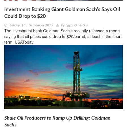
Investment Banking Giant Goldman Sach’s Says Oil
Could Drop to $20
Sunday, 13th September 2015
by
Egypt Oil & Gas
The investment bank Goldman Sach’s recently released a report
saying that oil prices could drop to $20/barrel, at least in the short
term, USAToday
Shale Oil Producers to Ramp Up Drilling: Goldman
Sachs