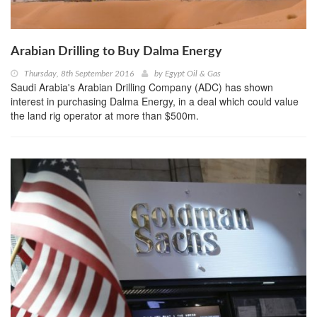
Arabian Drilling to Buy Dalma Energy
Thursday, 8th September 2016
by
Egypt Oil & Gas
Saudi Arabia's Arabian Drilling Company (ADC) has shown
interest in purchasing Dalma Energy, in a deal which could value
the land rig operator at more than $500m.