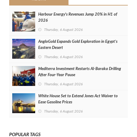
Harbour Energy's Revenues Jump 20% in H1 of
2026
Thursday, 6 August 2026
AngloGold Expands Gold Exploration in Egypt’s
Eastern Desert
Thursday, 6 August 2026
Mediterra Investment Restarts Al‑Baraka Drilling
After Four‑Year Pause
Thursday, 6 August 2026
White House Set to Extend Jones Act Waiver to
Ease Gasoline Prices
Thursday, 6 August 2026
POPULAR TAGS