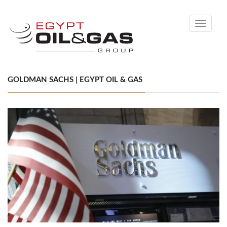
Toggle
navigati
GOLDMAN SACHS | EGYPT OIL & GAS