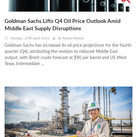
Goldman Sachs Lifts Q4 Oil Price Outlook Amid
Middle East Supply Disruptions
Monday, 27th April 2026
by
Fatma Ahmed
Goldman Sachs has increased its oil price projections for the fourth
quarter (Q4), attributing the revision to reduced Middle East
output, with Brent crude forecast at $90 per barrel and US West
Texas Intermediate ...