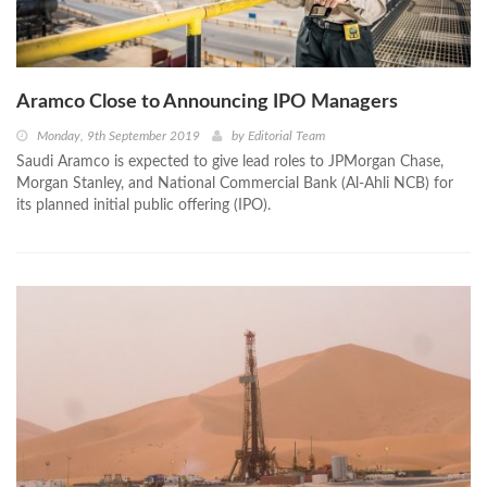
Aramco Close to Announcing IPO Managers
Monday, 9th September 2019
by
Editorial Team
Saudi Aramco is expected to give lead roles to JPMorgan Chase,
Morgan Stanley, and National Commercial Bank (Al-Ahli NCB) for
its planned initial public offering (IPO).