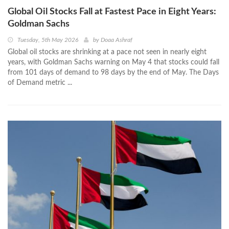
Global Oil Stocks Fall at Fastest Pace in Eight Years:
Goldman Sachs
Tuesday, 5th May 2026
by
Doaa Ashraf
Global oil stocks are shrinking at a pace not seen in nearly eight
years, with Goldman Sachs warning on May 4 that stocks could fall
from 101 days of demand to 98 days by the end of May. The Days
of Demand metric ...