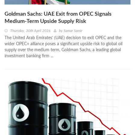
Goldman Sachs: UAE Exit from OPEC Signals
Medium-Term Upside Supply Risk
Thursday, 30th April 2026
by
Samar Samir
The United Arab Emirates’ (UAE) decision to exit OPEC and the
wider OPEC+ alliance poses a significant upside risk to global oil
supply over the medium term, Goldman Sachs, a leading global
investment banking firm ...