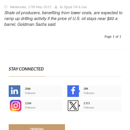
Wednesday, 27th May 2015
by
Egypt Oil & Gas
Shale oil producers, benefiting from lower costs, are expected to
ramp up drilling activity if the price of U.S. oil stays near $60 a
barrel, Goldman Sachs said.
Page 1 of 1
STAY CONNECTED
206k
28K
-
Followers
Followers
3,266
2,511
-
Followers
Followers
>
TRENDING