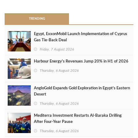
>
TRENDING
Egypt, ExxonMobil Launch Implementation of Cyprus
Gas Tie-Back Deal
Friday, 7 August 2026
Harbour Energy's Revenues Jump 20% in H1 of 2026
Thursday, 6 August 2026
AngloGold Expands Gold Exploration in Egypt’s Eastern
Desert
Thursday, 6 August 2026
Mediterra Investment Restarts Al‑Baraka Drilling
After Four‑Year Pause
Thursday, 6 August 2026