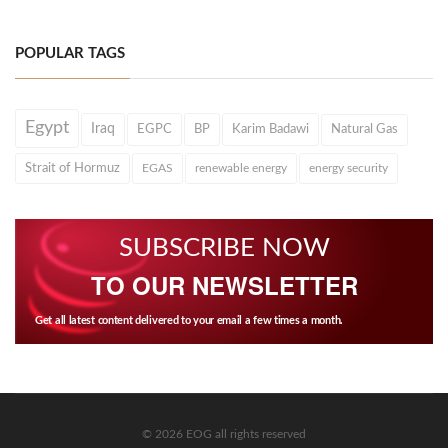
POPULAR TAGS
Egypt
Iraq
EGPC
BP
Karim Badawi
Natural Gas
Strait of Hormuz
EGAS
renewable energy
energy security
SUBSCRIBE NOW
TO OUR NEWSLETTER
Get all latest content delivered to your email a few times a month.
© 2026 EOG all rights reserved