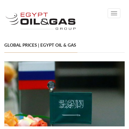
Toggle
navigati
GLOBAL PRICES | EGYPT OIL & GAS