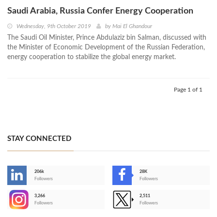
Saudi Arabia, Russia Confer Energy Cooperation
Wednesday, 9th October 2019
by
Mai El Ghandour
The Saudi Oil Minister, Prince Abdulaziz bin Salman, discussed with
the Minister of Economic Development of the Russian Federation,
energy cooperation to stabilize the global energy market.
Page 1 of 1
STAY CONNECTED
206k
28K
-
Followers
Followers
3,266
2,511
-
Followers
Followers