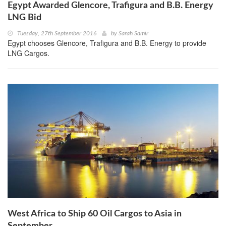
Egypt Awarded Glencore, Trafigura and B.B. Energy
LNG Bid
Tuesday, 27th September 2016
by
Sarah Samir
Egypt chooses Glencore, Trafigura and B.B. Energy to provide
LNG Cargos.
West Africa to Ship 60 Oil Cargos to Asia in