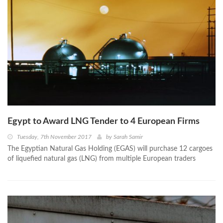
Egypt to Award LNG Tender to 4 European Firms
Tuesday, 7th November 2017
by
Sarah Samir
The Egyptian Natural Gas Holding (EGAS) will purchase 12 cargoes
of liquefied natural gas (LNG) from multiple European traders