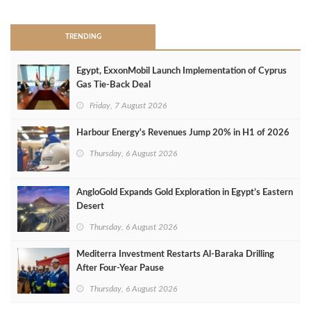
TRENDING
Egypt, ExxonMobil Launch Implementation of Cyprus
Gas Tie-Back Deal
Friday, 7 August 2026
Harbour Energy's Revenues Jump 20% in H1 of 2026
Thursday, 6 August 2026
AngloGold Expands Gold Exploration in Egypt’s Eastern
Desert
Thursday, 6 August 2026
Mediterra Investment Restarts Al‑Baraka Drilling
After Four‑Year Pause
Thursday, 6 August 2026