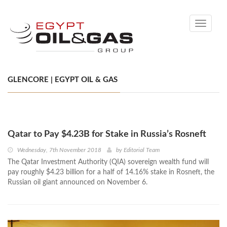
Toggle
navigati
GLENCORE | EGYPT OIL & GAS
Qatar to Pay $4.23B for Stake in Russia’s Rosneft
Wednesday, 7th November 2018
by
Editorial Team
The Qatar Investment Authority (QIA) sovereign wealth fund will
pay roughly $4.23 billion for a half of 14.16% stake in Rosneft, the
Russian oil giant announced on November 6.