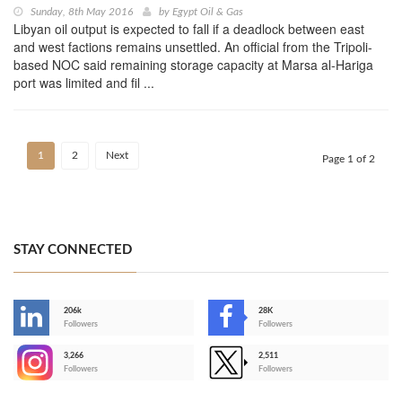
Sunday, 8th May 2016
by
Egypt Oil & Gas
Libyan oil output is expected to fall if a deadlock between east
and west factions remains unsettled. An official from the Tripoli-
based NOC said remaining storage capacity at Marsa al-Hariga
port was limited and fil ...
1
2
Next
Page 1 of 2
STAY CONNECTED
206k
28K
-
Followers
Followers
3,266
2,511
-
Followers
Followers
>