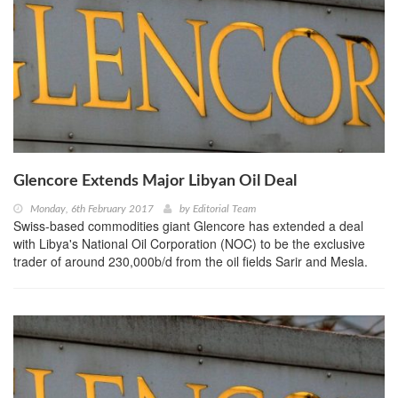
Glencore Extends Major Libyan Oil Deal
Monday, 6th February 2017
by
Editorial Team
Swiss-based commodities giant Glencore has extended a deal
with Libya's National Oil Corporation (NOC) to be the exclusive
trader of around 230,000b/d from the oil fields Sarir and Mesla.