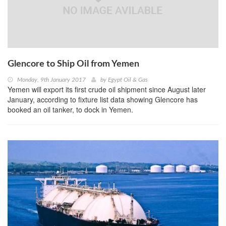
Glencore to Ship Oil from Yemen
Monday, 9th January 2017
by
Egypt Oil & Gas
Yemen will export its first crude oil shipment since August later
January, according to fixture list data showing Glencore has
booked an oil tanker, to dock in Yemen.