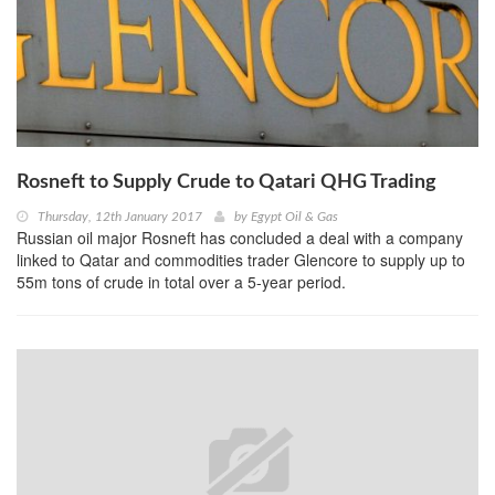
Rosneft to Supply Crude to Qatari QHG Trading
Thursday, 12th January 2017
by
Egypt Oil & Gas
Russian oil major Rosneft has concluded a deal with a company
linked to Qatar and commodities trader Glencore to supply up to
55m tons of crude in total over a 5-year period.