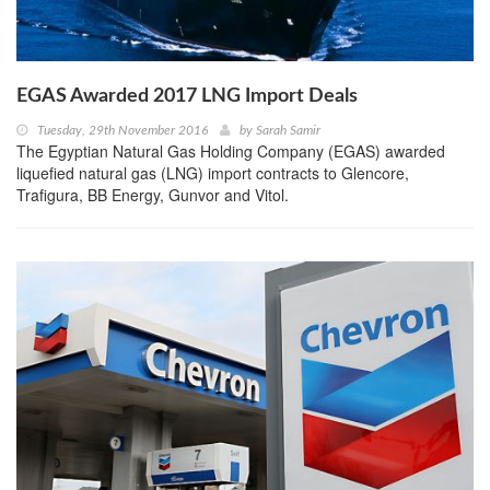
EGAS Awarded 2017 LNG Import Deals
Tuesday, 29th November 2016
by
Sarah Samir
The Egyptian Natural Gas Holding Company (EGAS) awarded
liquefied natural gas (LNG) import contracts to Glencore,
Trafigura, BB Energy, Gunvor and Vitol.