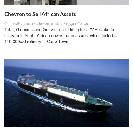
Chevron to Sell African Assets
Tuesday, 25th October 2016
by
Egypt Oil & Gas
Total, Glencore and Gunvor are bidding for a 75% stake in
Chevron's South African downstream assets, which include a
110,000b/d refinery in Cape Town.