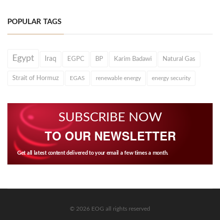
POPULAR TAGS
Egypt
Iraq
EGPC
BP
Karim Badawi
Natural Gas
Strait of Hormuz
EGAS
renewable energy
energy security
SUBSCRIBE NOW
TO OUR NEWSLETTER
Get all latest content delivered to your email a few times a month.
© 2026 EOG all rights reserved