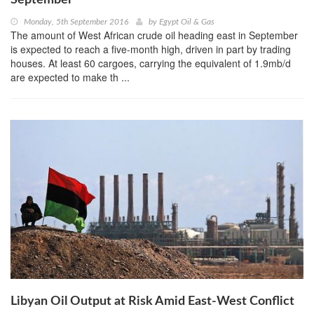
September
Monday, 5th September 2016
by
Egypt Oil & Gas
The amount of West African crude oil heading east in September
is expected to reach a five-month high, driven in part by trading
houses. At least 60 cargoes, carrying the equivalent of 1.9mb/d
are expected to make th ...
Libyan Oil Output at Risk Amid East-West Conflict