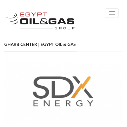
Toggle
navigati
GHARB CENTER | EGYPT OIL & GAS