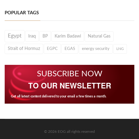
POPULAR TAGS
Egypt
Iraq
BP
Karim Badawi
Natural Gas
Strait of Hormuz
EGPC
EGAS
energy security
LNG
SUBSCRIBE NOW
TO OUR NEWSLETTER
Get all latest content delivered to your email a few times a month.
© 2026 EOG all rights reserved