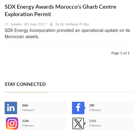
SDX Energy Awards Morocco’s Gharb Centre
Exploration Permit
Sunday, 4th June 2017
by
Dr. Mahinaz El-Baz
SDX Energy Incorporation provided an operational update on its
Moroccan assets.
Page 1 of 1
STAY CONNECTED
206k
28K
-
Followers
Followers
3,266
2,511
-
Followers
Followers
>