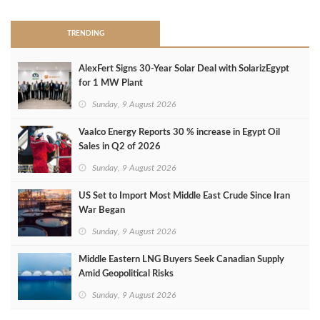
TRENDING
AlexFert Signs 30‑Year Solar Deal with SolarizEgypt
for 1 MW Plant
Sunday, 9 August 2026
Vaalco Energy Reports 30 % increase in Egypt Oil
Sales in Q2 of 2026
Sunday, 9 August 2026
US Set to Import Most Middle East Crude Since Iran
War Began
Sunday, 9 August 2026
Middle Eastern LNG Buyers Seek Canadian Supply
Amid Geopolitical Risks
Sunday, 9 August 2026