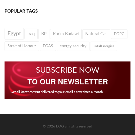
POPULAR TAGS
Egypt
Iraq
BP
Karim Badawi
Natural Gas
EGPC
Strait of Hormuz
EGAS
energy security
TotalEnergies
SUBSCRIBE NOW
TO OUR NEWSLETTER
Get all latest content delivered to your email a few times a month.
© 2026 EOG all rights reserved