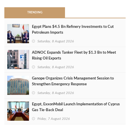
TRENDING
Egypt Plans $4.5 Bn Refinery Investments to Cut
Petroleum Imports
Saturday, 8 August 2026
ADNOC Expands Tanker Fleet by $1.3 Bn to Meet
Rising Oil Exports
Saturday, 8 August 2026
Ganope Organizes Crisis Management Session to
Strengthen Emergency Response
Saturday, 8 August 2026
Egypt, ExxonMobil Launch Implementation of Cyprus
Gas Tie-Back Deal
Friday, 7 August 2026