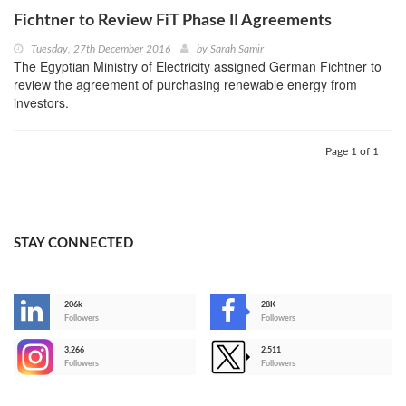
Fichtner to Review FiT Phase II Agreements
Tuesday, 27th December 2016
by
Sarah Samir
The Egyptian Ministry of Electricity assigned German Fichtner to
review the agreement of purchasing renewable energy from
investors.
Page 1 of 1
STAY CONNECTED
206k
28K
-
Followers
Followers
3,266
2,511
-
Followers
Followers
>