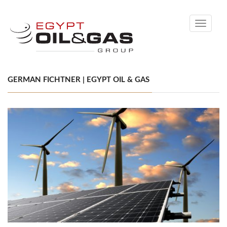
Toggle
navigati
GERMAN FICHTNER | EGYPT OIL & GAS