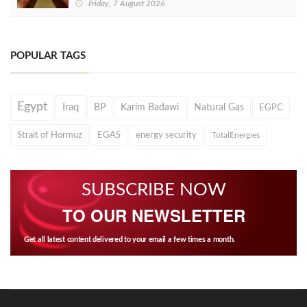
Friday, 7 August 2026
POPULAR TAGS
Egypt
Iraq
BP
Karim Badawi
Natural Gas
EGPC
Strait of Hormuz
EGAS
energy security
TotalEnergies
SUBSCRIBE NOW
TO OUR NEWSLETTER
Get all latest content delivered to your email a few times a month.