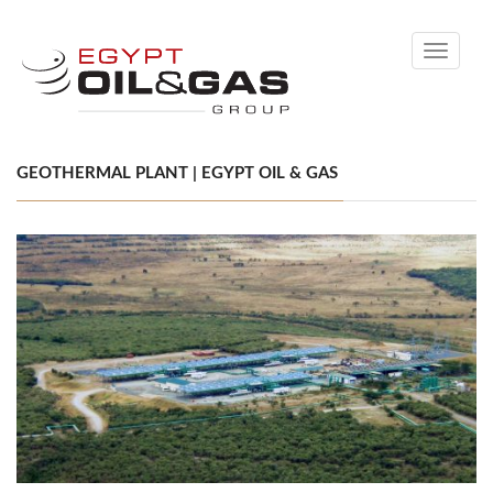
Toggle
navigati
GEOTHERMAL PLANT | EGYPT OIL & GAS