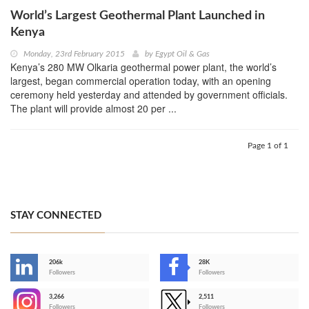
World’s Largest Geothermal Plant Launched in
Kenya
Monday, 23rd February 2015
by
Egypt Oil & Gas
Kenya’s 280 MW Olkaria geothermal power plant, the world’s
largest, began commercial operation today, with an opening
ceremony held yesterday and attended by government officials.
The plant will provide almost 20 per ...
Page 1 of 1
STAY CONNECTED
206k
28K
-
Followers
Followers
3,266
2,511
-
Followers
Followers