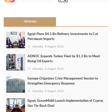
>
TRENDING
Egypt Plans $4.5 Bn Refinery Investments to Cut
Petroleum Imports
Saturday, 8 August 2026
ADNOC Expands Tanker Fleet by $1.3 Bn to Meet
Rising Oil Exports
Saturday, 8 August 2026
Ganope Organizes Crisis Management Session to
Strengthen Emergency Response
Saturday, 8 August 2026
Egypt, ExxonMobil Launch Implementation of Cyprus
Gas Tie-Back Deal