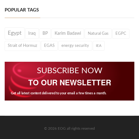
POPULAR TAGS
Egypt
Iraq
BP
Karim Badawi
Natural Gas
EGPC
Strait of Hormuz
EGAS
energy security
IEA
SUBSCRIBE NOW
TO OUR NEWSLETTER
Get all latest content delivered to your email a few times a month.
© 2026 EOG all rights reserved