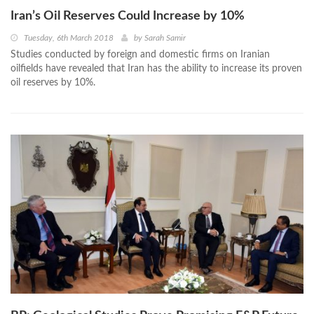
Iran’s Oil Reserves Could Increase by 10%
Tuesday, 6th March 2018
by
Sarah Samir
Studies conducted by foreign and domestic firms on Iranian
oilfields have revealed that Iran has the ability to increase its proven
oil reserves by 10%.