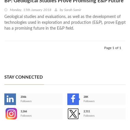
BP: Geological Studies Prove Promising E&P Future
Monday, 15th January 2018
by
Sarah Samir
Geological studies and evaluations, as well as the development of
technologies used in exploration and production (E&P), prove Egypt
has a promising future in the E&P field.
Page 1 of 1
STAY CONNECTED
206k
28K
-
Followers
Followers
3,266
2,511
-
Followers
Followers
>