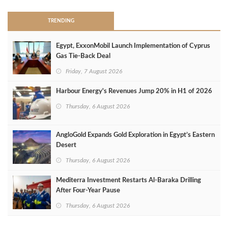
TRENDING
Egypt, ExxonMobil Launch Implementation of Cyprus
Gas Tie-Back Deal
Friday, 7 August 2026
Harbour Energy's Revenues Jump 20% in H1 of 2026
Thursday, 6 August 2026
AngloGold Expands Gold Exploration in Egypt’s Eastern
Desert
Thursday, 6 August 2026
Mediterra Investment Restarts Al‑Baraka Drilling
After Four‑Year Pause
Thursday, 6 August 2026