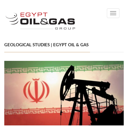
Toggle
navigati
GEOLOGICAL STUDIES | EGYPT OIL & GAS