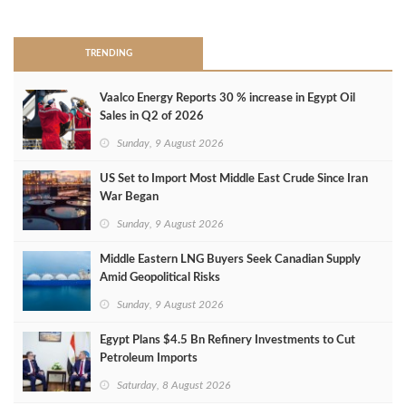
>
TRENDING
Vaalco Energy Reports 30 % increase in Egypt Oil
Sales in Q2 of 2026
Sunday, 9 August 2026
US Set to Import Most Middle East Crude Since Iran
War Began
Sunday, 9 August 2026
Middle Eastern LNG Buyers Seek Canadian Supply
Amid Geopolitical Risks
Sunday, 9 August 2026
Egypt Plans $4.5 Bn Refinery Investments to Cut
Petroleum Imports
Saturday, 8 August 2026