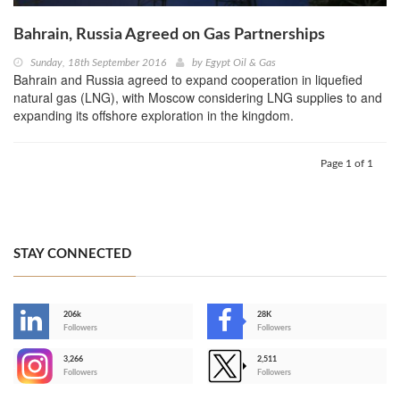
Bahrain, Russia Agreed on Gas Partnerships
Sunday, 18th September 2016
by
Egypt Oil & Gas
Bahrain and Russia agreed to expand cooperation in liquefied
natural gas (LNG), with Moscow considering LNG supplies to and
expanding its offshore exploration in the kingdom.
Page 1 of 1
STAY CONNECTED
206k
28K
-
Followers
Followers
3,266
2,511
-
Followers
Followers