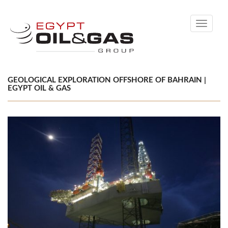
Toggle
navigati
GEOLOGICAL EXPLORATION OFFSHORE OF BAHRAIN |
EGYPT OIL & GAS