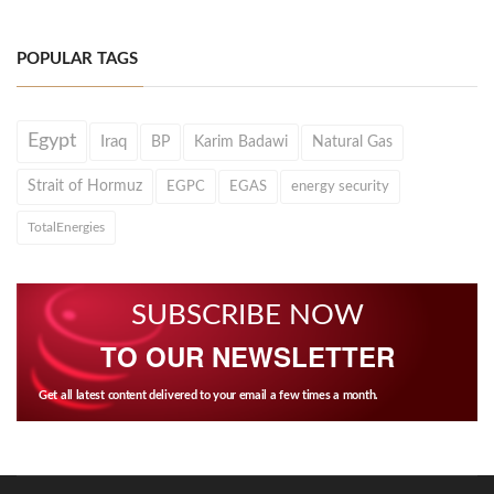
POPULAR TAGS
Egypt
Iraq
BP
Karim Badawi
Natural Gas
Strait of Hormuz
EGPC
EGAS
energy security
TotalEnergies
SUBSCRIBE NOW
TO OUR NEWSLETTER
Get all latest content delivered to your email a few times a month.