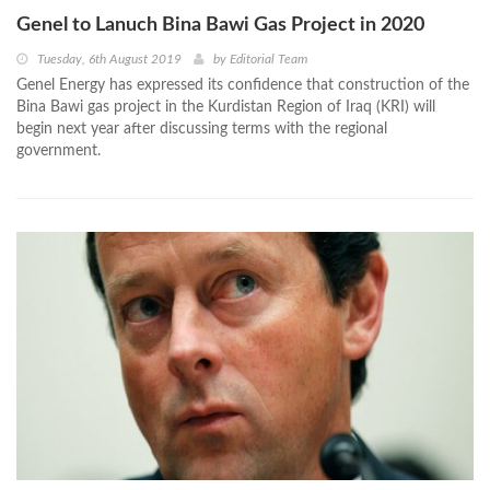
Genel to Lanuch Bina Bawi Gas Project in 2020
Tuesday, 6th August 2019
by
Editorial Team
Genel Energy has expressed its confidence that construction of the
Bina Bawi gas project in the Kurdistan Region of Iraq (KRI) will
begin next year after discussing terms with the regional
government.