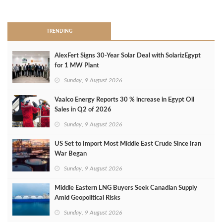
>
TRENDING
AlexFert Signs 30‑Year Solar Deal with SolarizEgypt
for 1 MW Plant
Sunday, 9 August 2026
Vaalco Energy Reports 30 % increase in Egypt Oil
Sales in Q2 of 2026
Sunday, 9 August 2026
US Set to Import Most Middle East Crude Since Iran
War Began
Sunday, 9 August 2026
Middle Eastern LNG Buyers Seek Canadian Supply
Amid Geopolitical Risks
Sunday, 9 August 2026