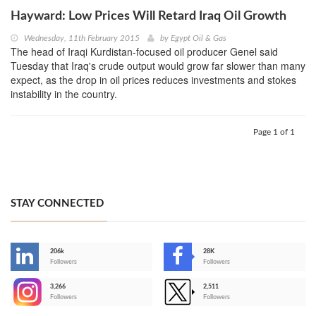
Hayward: Low Prices Will Retard Iraq Oil Growth
Wednesday, 11th February 2015
by
Egypt Oil & Gas
The head of Iraqi Kurdistan-focused oil producer Genel said
Tuesday that Iraq's crude output would grow far slower than many
expect, as the drop in oil prices reduces investments and stokes
instability in the country.
Page 1 of 1
STAY CONNECTED
206k
28K
-
Followers
Followers
3,266
2,511
-
Followers
Followers