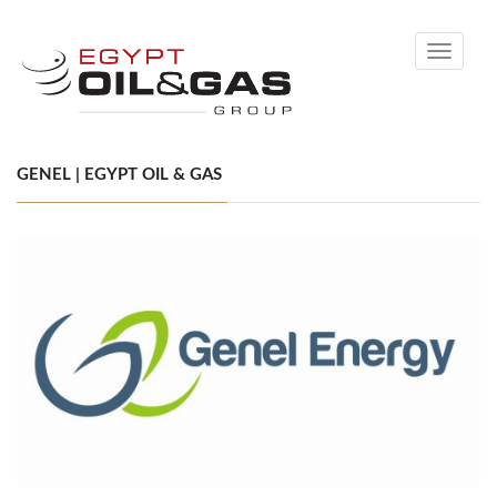
Toggle
navigati
GENEL | EGYPT OIL & GAS