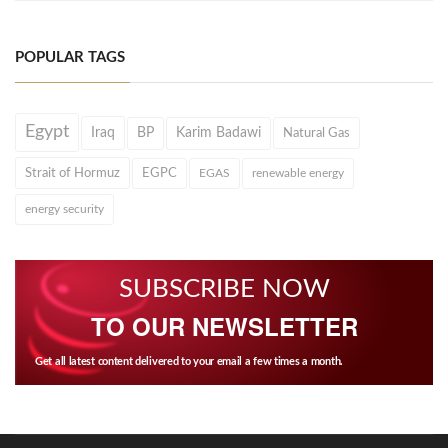
POPULAR TAGS
Egypt
Iraq
BP
Karim Badawi
Natural Gas
Strait of Hormuz
EGPC
EGAS
renewable energy
energy security
SUBSCRIBE NOW
TO OUR NEWSLETTER
Get all latest content delivered to your email a few times a month.