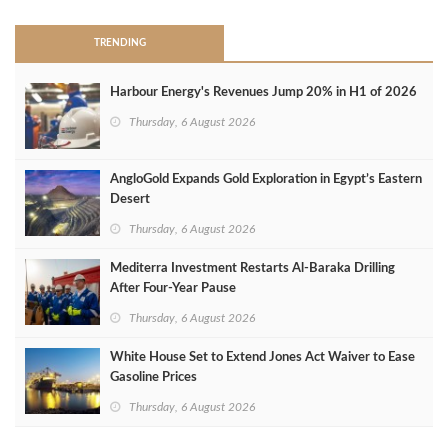
TRENDING
Harbour Energy's Revenues Jump 20% in H1 of 2026
Thursday, 6 August 2026
AngloGold Expands Gold Exploration in Egypt’s Eastern
Desert
Thursday, 6 August 2026
Mediterra Investment Restarts Al‑Baraka Drilling
After Four‑Year Pause
Thursday, 6 August 2026
White House Set to Extend Jones Act Waiver to Ease
Gasoline Prices
Thursday, 6 August 2026