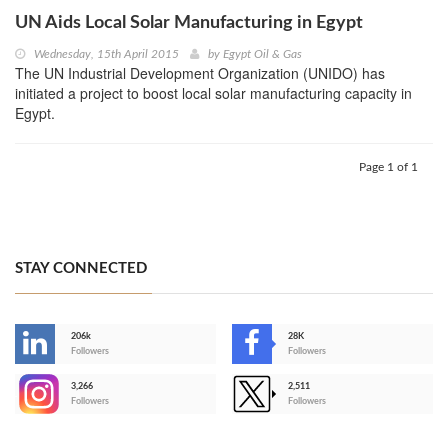
UN Aids Local Solar Manufacturing in Egypt
Wednesday, 15th April 2015
by
Egypt Oil & Gas
The UN Industrial Development Organization (UNIDO) has
initiated a project to boost local solar manufacturing capacity in
Egypt.
Page 1 of 1
STAY CONNECTED
206k
28K
-
Followers
Followers
3,266
2,511
-
Followers
Followers
>