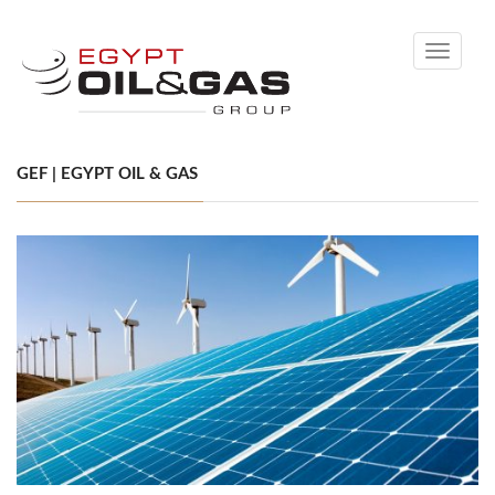
Toggle
navigati
GEF | EGYPT OIL & GAS