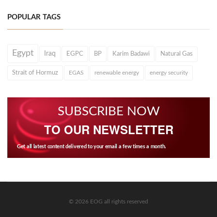
POPULAR TAGS
Egypt
Iraq
EGPC
BP
Karim Badawi
Natural Gas
Strait of Hormuz
EGAS
renewable energy
energy security
SUBSCRIBE NOW
TO OUR NEWSLETTER
Get all latest content delivered to your email a few times a month.
© 2026 EOG all rights reserved