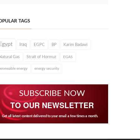
OPULAR TAGS
Egypt
Iraq
EGPC
BP
Karim Badawi
Natural Gas
Strait of Hormuz
EGAS
renewable energy
energy security
SUBSCRIBE NOW
TO OUR NEWSLETTER
Get all latest content delivered to your email a few times a month.