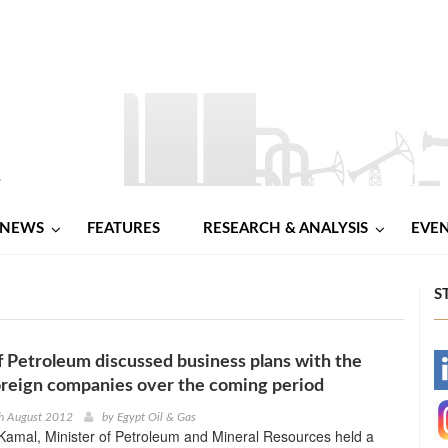
NEWS
FEATURES
RESEARCH & ANALYSIS
EVE
S
f Petroleum discussed business plans with the
-
oreign companies over the coming period
-
th August 2012
by
Egypt Oil & Gas
amal, Minister of Petroleum and Mineral Resources held a