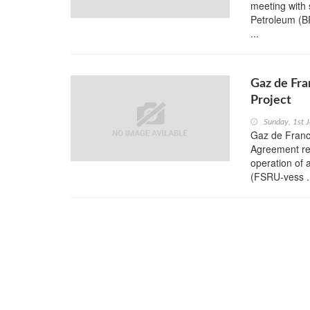
meeting with 
Petroleum (B
...
Gaz de Fra
Project
Sunday, 1st 
Gaz de Franc
Agreement rel
operation of 
(FSRU-vess .