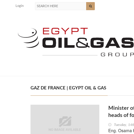
Login
GAZ DE FRANCE | EGYPT OIL & GAS
Minister o
heads of f
Tuesday, 14
Eng. Osama K