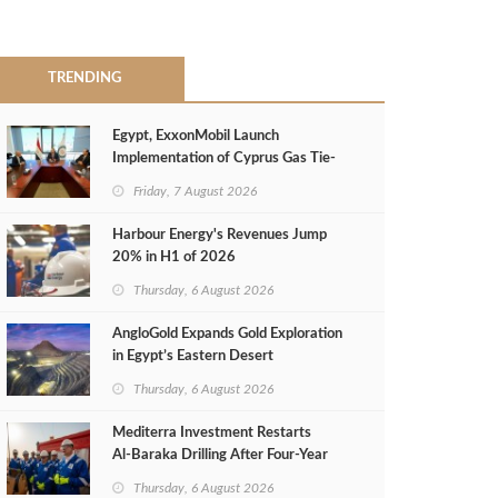
TRENDING
Egypt, ExxonMobil Launch
Implementation of Cyprus Gas Tie-
Back Deal
Friday, 7 August 2026
Harbour Energy's Revenues Jump
20% in H1 of 2026
Thursday, 6 August 2026
AngloGold Expands Gold Exploration
in Egypt’s Eastern Desert
Thursday, 6 August 2026
Mediterra Investment Restarts
Al‑Baraka Drilling After Four‑Year
Pause
Thursday, 6 August 2026