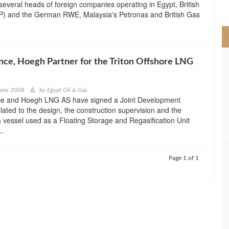
several heads of foreign companies operating in Egypt, British
>
P) and the German RWE, Malaysia's Petronas and British Gas
nce, Hoegh Partner for the Triton Offshore LNG
June 2008
by
Egypt Oil & Gas
e and Hoegh LNG AS have signed a Joint Development
ated to the design, the construction supervision and the
a vessel used as a Floating Storage and Regasification Unit
..
Page 1 of 1