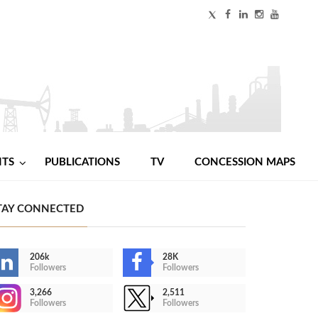
NTS
PUBLICATIONS
TV
CONCESSION MAPS
TAY CONNECTED
206k
28K
Followers
Followers
3,266
2,511
Followers
Followers