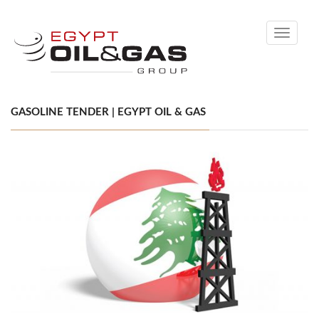
Toggle
navigati
GASOLINE TENDER | EGYPT OIL & GAS