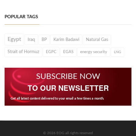
POPULAR TAGS
Egypt
Iraq
BP
Karim Badawi
Natural Gas
Strait of Hormuz
EGPC
EGAS
energy security
LNG
SUBSCRIBE NOW
TO OUR NEWSLETTER
Get all latest content delivered to your email a few times a month.
© 2026 EOG all rights reserved