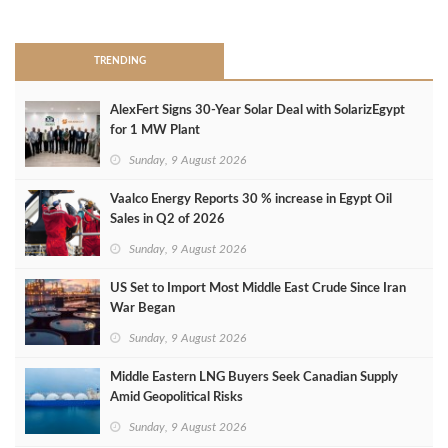
>
TRENDING
AlexFert Signs 30‑Year Solar Deal with SolarizEgypt
for 1 MW Plant
Sunday, 9 August 2026
Vaalco Energy Reports 30 % increase in Egypt Oil
Sales in Q2 of 2026
Sunday, 9 August 2026
US Set to Import Most Middle East Crude Since Iran
War Began
Sunday, 9 August 2026
Middle Eastern LNG Buyers Seek Canadian Supply
Amid Geopolitical Risks
Sunday, 9 August 2026