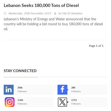
Lebanon Seeks 180,000 Tons of Diesel
Wednesday, 20th November 2019
by
Mai El Ghandour
Lebanon's Ministry of Energy and Water announced that the
country will be holding a bid round to buy 180,000 tons of diesel
oil.
Page 1 of 1
STAY CONNECTED
206k
28K
-
Followers
Followers
3,266
2,511
-
Followers
Followers