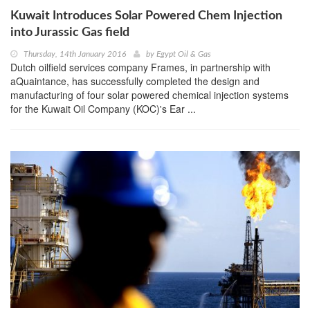
Kuwait Introduces Solar Powered Chem Injection
into Jurassic Gas field
Thursday, 14th January 2016
by
Egypt Oil & Gas
Dutch oilfield services company Frames, in partnership with
aQuaintance, has successfully completed the design and
manufacturing of four solar powered chemical injection systems
for the Kuwait Oil Company (KOC)'s Ear ...