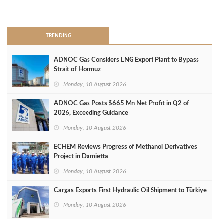
>
TRENDING
ADNOC Gas Considers LNG Export Plant to Bypass
Strait of Hormuz
Monday, 10 August 2026
ADNOC Gas Posts $665 Mn Net Profit in Q2 of
2026, Exceeding Guidance
Monday, 10 August 2026
ECHEM Reviews Progress of Methanol Derivatives
Project in Damietta
Monday, 10 August 2026
Cargas Exports First Hydraulic Oil Shipment to Türkiye
Monday, 10 August 2026