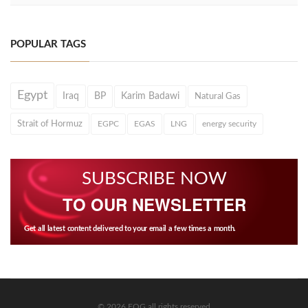
POPULAR TAGS
Egypt
Iraq
BP
Karim Badawi
Natural Gas
Strait of Hormuz
EGPC
EGAS
LNG
energy security
SUBSCRIBE NOW
TO OUR NEWSLETTER
Get all latest content delivered to your email a few times a month.
© 2026 EOG all rights reserved