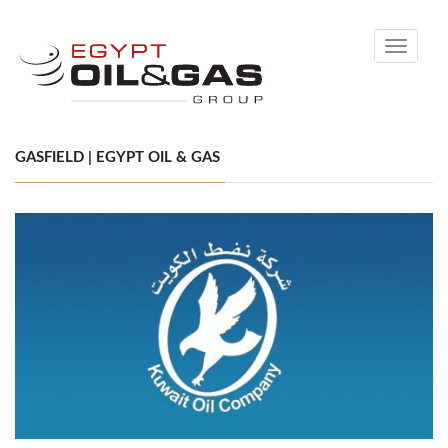
Toggle
navigati
GASFIELD | EGYPT OIL & GAS