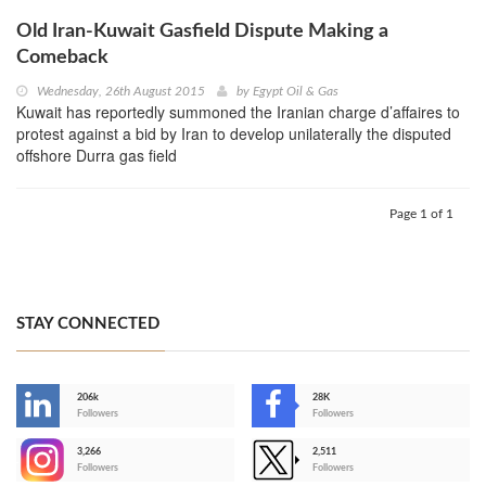
Old Iran-Kuwait Gasfield Dispute Making a
Comeback
Wednesday, 26th August 2015
by
Egypt Oil & Gas
Kuwait has reportedly summoned the Iranian charge d’affaires to
protest against a bid by Iran to develop unilaterally the disputed
offshore Durra gas field
Page 1 of 1
STAY CONNECTED
206k
28K
-
Followers
Followers
3,266
2,511
-
Followers
Followers