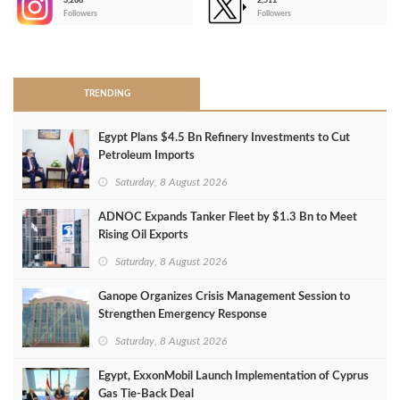
3,266
2,511
-
Followers
Followers
>
TRENDING
Egypt Plans $4.5 Bn Refinery Investments to Cut
Petroleum Imports
Saturday, 8 August 2026
ADNOC Expands Tanker Fleet by $1.3 Bn to Meet
Rising Oil Exports
Saturday, 8 August 2026
Ganope Organizes Crisis Management Session to
Strengthen Emergency Response
Saturday, 8 August 2026
Egypt, ExxonMobil Launch Implementation of Cyprus
Gas Tie-Back Deal