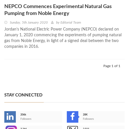
NEPCO Commences Experimental Natural Gas
Pumping from Noble Energy
Sunday, 5th January 2020
by
Editorial Team
Jordan’s National Electric Power Company (NEPCO) declared on
January 1, 2020 commencing the experiments of pumping natural
gas from Noble Energy, in light of a signed deal between the two
companies in 2016.
Page 1 of 1
STAY CONNECTED
206k
28K
-
Followers
Followers