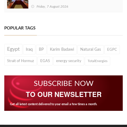
Friday, 7 August 2026
POPULAR TAGS
Egypt
Iraq
BP
Karim Badawi
Natural Gas
EGPC
Strait of Hormuz
EGAS
energy security
TotalEnergies
SUBSCRIBE NOW
TO OUR NEWSLETTER
Get all latest content delivered to your email a few times a month.