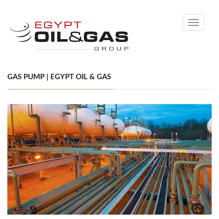
Toggle
navigati
GAS PUMP | EGYPT OIL & GAS