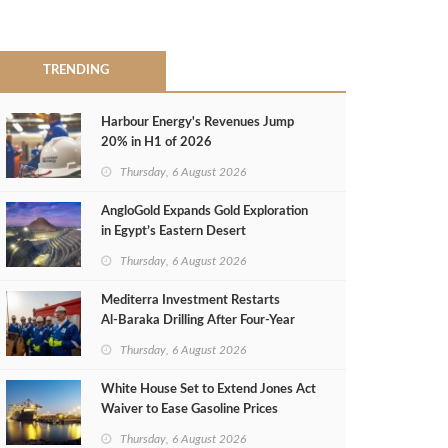
TRENDING
Harbour Energy's Revenues Jump
20% in H1 of 2026
Thursday, 6 August 2026
AngloGold Expands Gold Exploration
in Egypt’s Eastern Desert
Thursday, 6 August 2026
Mediterra Investment Restarts
Al‑Baraka Drilling After Four‑Year
Pause
Thursday, 6 August 2026
White House Set to Extend Jones Act
Waiver to Ease Gasoline Prices
Thursday, 6 August 2026