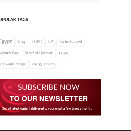
OPULAR TAGS
Egypt
Iraq
EGPC
BP
Karim Badawi
Natural Gas
Strait of Hormuz
EGAS
renewable energy
energy security
SUBSCRIBE NOW
TO OUR NEWSLETTER
Get all latest content delivered to your email a few times a month.