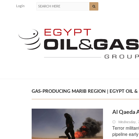
Login
GAS-PRODUCING MARIB REGION | EGYPT OIL &
Al Qaeda A
Wednesday, 
Terror milita
pipeline earl