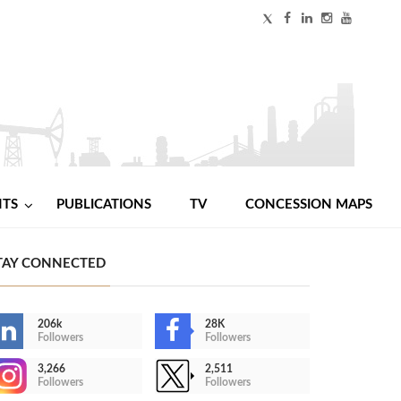
NTS
PUBLICATIONS
TV
CONCESSION MAPS
TAY CONNECTED
206k
28K
Followers
Followers
3,266
2,511
Followers
Followers