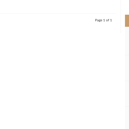
>
Page 1 of 1