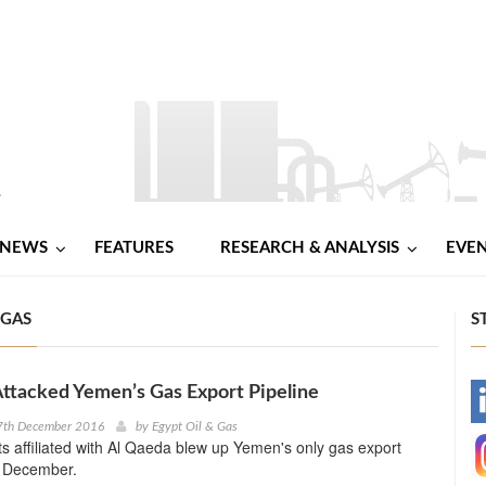
NEWS
FEATURES
RESEARCH & ANALYSIS
EVE
 GAS
S
ttacked Yemen’s Gas Export Pipeline
-
7th December 2016
by
Egypt Oil & Gas
nts affiliated with Al Qaeda blew up Yemen's only gas export
-
y December.