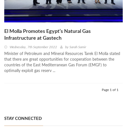
El Molla Promotes Egypt’s Natural Gas
Infrastructure at Gastech
Wednesday, 7th September 2022
by
Sarah Samir
Minister of Petroleum and Mineral Resources Tarek El Molla stated
that there are great opportunities for cooperation between the
countries of the East Mediterranean Gas Forum (EMGF) to
optimally exploit gas reserv ...
Page 1 of 1
STAY CONNECTED