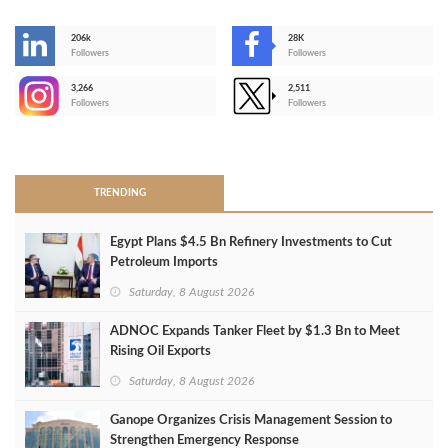
206k
28K
-
Followers
Followers
3,266
2,511
-
Followers
Followers
>
TRENDING
Egypt Plans $4.5 Bn Refinery Investments to Cut
Petroleum Imports
Saturday, 8 August 2026
ADNOC Expands Tanker Fleet by $1.3 Bn to Meet
Rising Oil Exports
Saturday, 8 August 2026
Ganope Organizes Crisis Management Session to
Strengthen Emergency Response