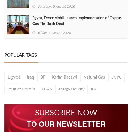
Saturday, 8 August 2026
Egypt, ExxonMobil Launch Implementation of Cyprus
Gas Tie-Back Deal
Friday, 7 August 2026
POPULAR TAGS
Egypt
Iraq
BP
Karim Badawi
Natural Gas
EGPC
Strait of Hormuz
EGAS
energy security
IEA
SUBSCRIBE NOW
TO OUR NEWSLETTER