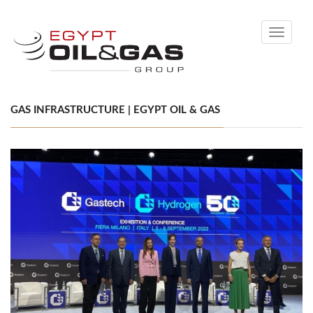
Toggle
navigati
GAS INFRASTRUCTURE | EGYPT OIL & GAS