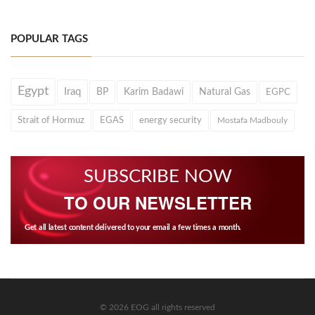
POPULAR TAGS
Egypt
Iraq
BP
Karim Badawi
Natural Gas
EGPC
Strait of Hormuz
EGAS
energy security
Mostafa Madbouly
SUBSCRIBE NOW
TO OUR NEWSLETTER
Get all latest content delivered to your email a few times a month.
© 2026 EOG all rights reserved