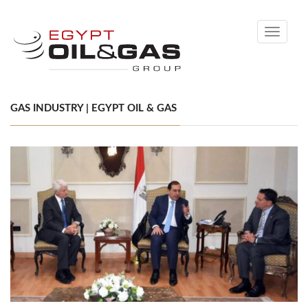
Toggle
navigati
GAS INDUSTRY | EGYPT OIL & GAS