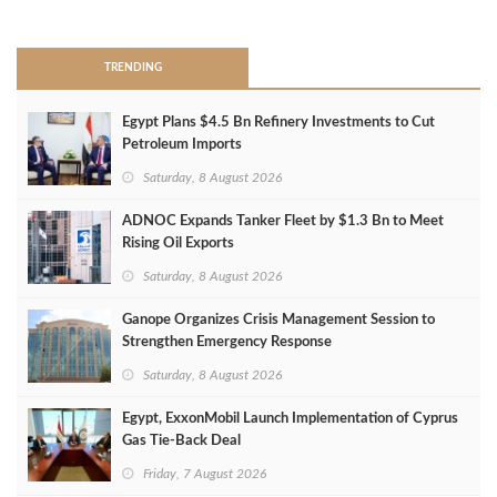
>
TRENDING
Egypt Plans $4.5 Bn Refinery Investments to Cut
Petroleum Imports
Saturday, 8 August 2026
ADNOC Expands Tanker Fleet by $1.3 Bn to Meet
Rising Oil Exports
Saturday, 8 August 2026
Ganope Organizes Crisis Management Session to
Strengthen Emergency Response
Saturday, 8 August 2026
Egypt, ExxonMobil Launch Implementation of Cyprus
Gas Tie-Back Deal
Friday, 7 August 2026