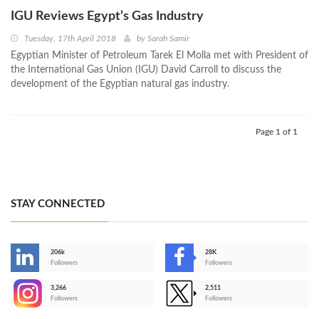
IGU Reviews Egypt’s Gas Industry
Tuesday, 17th April 2018
by
Sarah Samir
Egyptian Minister of Petroleum Tarek El Molla met with President of
the International Gas Union (IGU) David Carroll to discuss the
development of the Egyptian natural gas industry.
Page 1 of 1
STAY CONNECTED
206k
28K
-
Followers
Followers
3,266
2,511
-
Followers
Followers