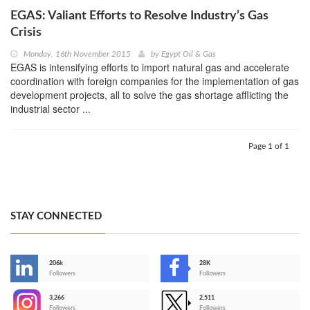
EGAS: Valiant Efforts to Resolve Industry’s Gas
Crisis
Monday, 16th November 2015
by
Egypt Oil & Gas
EGAS is intensifying efforts to import natural gas and accelerate
coordination with foreign companies for the implementation of gas
development projects, all to solve the gas shortage afflicting the
industrial sector ...
Page 1 of 1
STAY CONNECTED
206k
28K
-
Followers
Followers
3,266
2,511
-
Followers
Followers