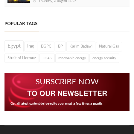
Thursday, 6 August 2026
POPULAR TAGS
Egypt
Iraq
EGPC
BP
Karim Badawi
Natural Gas
Strait of Hormuz
EGAS
renewable energy
energy security
SUBSCRIBE NOW
TO OUR NEWSLETTER
Get all latest content delivered to your email a few times a month.