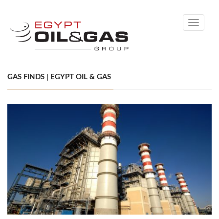
Toggle
navigati
GAS FINDS | EGYPT OIL & GAS