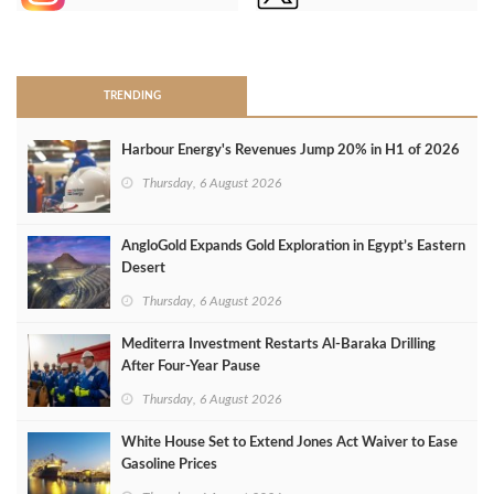
>
TRENDING
Harbour Energy's Revenues Jump 20% in H1 of 2026
Thursday, 6 August 2026
AngloGold Expands Gold Exploration in Egypt’s Eastern
Desert
Thursday, 6 August 2026
Mediterra Investment Restarts Al‑Baraka Drilling
After Four‑Year Pause
Thursday, 6 August 2026
White House Set to Extend Jones Act Waiver to Ease
Gasoline Prices