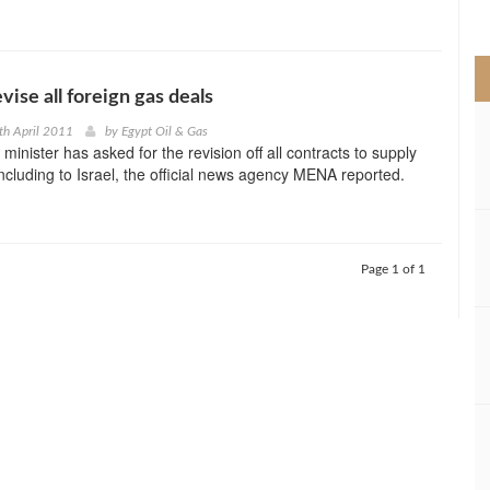
>
vise all foreign gas deals
th April 2011
by
Egypt Oil & Gas
minister has asked for the revision off all contracts to supply
ncluding to Israel, the official news agency MENA reported.
Page 1 of 1