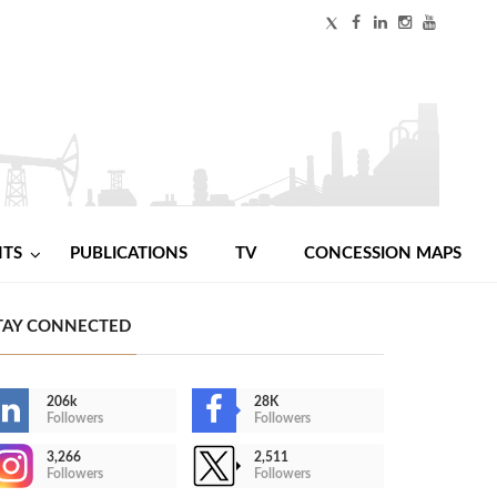
NTS
PUBLICATIONS
TV
CONCESSION MAPS
TAY CONNECTED
206k
28K
Followers
Followers
3,266
2,511
Followers
Followers