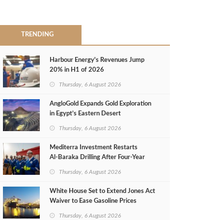
TRENDING
Harbour Energy's Revenues Jump
20% in H1 of 2026
Thursday, 6 August 2026
AngloGold Expands Gold Exploration
in Egypt’s Eastern Desert
Thursday, 6 August 2026
Mediterra Investment Restarts
Al‑Baraka Drilling After Four‑Year
Pause
Thursday, 6 August 2026
White House Set to Extend Jones Act
Waiver to Ease Gasoline Prices
Thursday, 6 August 2026