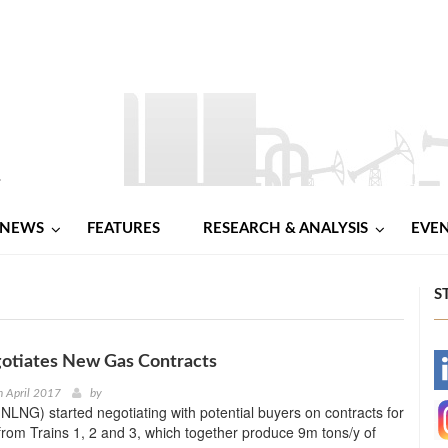
NEWS
FEATURES
RESEARCH & ANALYSIS
EVE
S
tiates New Gas Contracts
-
 April 2017
by
NLNG) started negotiating with potential buyers on contracts for
-
from Trains 1, 2 and 3, which together produce 9m tons/y of