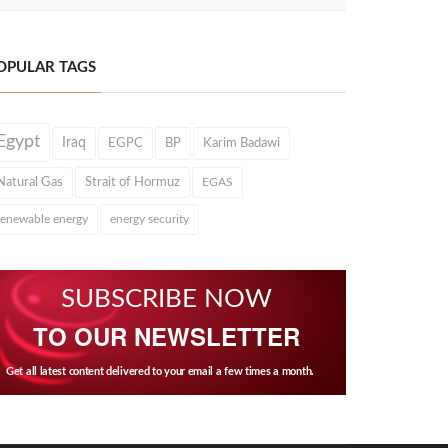
OPULAR TAGS
Egypt
Iraq
EGPC
BP
Karim Badawi
Natural Gas
Strait of Hormuz
EGAS
renewable energy
energy security
SUBSCRIBE NOW
TO OUR NEWSLETTER
Get all latest content delivered to your email a few times a month.