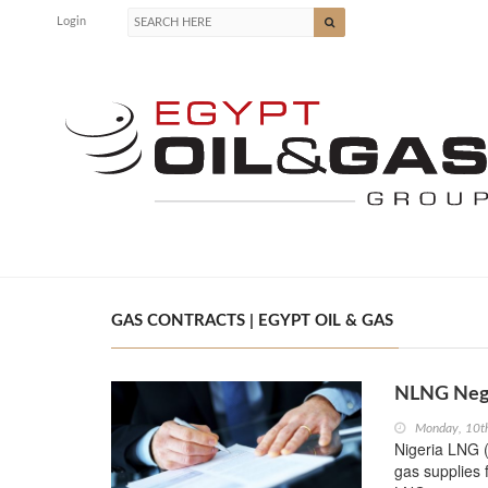
Login
GAS CONTRACTS | EGYPT OIL & GAS
NLNG Nego
Monday, 10th
Nigeria LNG (
gas supplies 