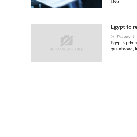
LNG.
Egypt to re
Thursday, 14
Egypt's prime 
gas abroad, i