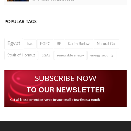
POPULAR TAGS
Egypt
Iraq
EGPC
BP
Karim Badawi
Natural Gas
Strait of Hormuz
EGAS
renewable energy
energy security
SUBSCRIBE NOW
TO OUR NEWSLETTER
Get all latest content delivered to your email a few times a month.