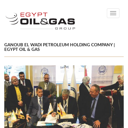
Toggle
navigati
GANOUB EL WADI PETROLEUM HOLDING COMPANY |
EGYPT OIL & GAS