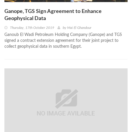
Ganope, TGS Sign Agreement to Enhance
Geophysical Data
Thursday, 17th October 2019
by
Mai El Ghandour
Ganoub El Wadi Petroleum Holding Company (Ganope) and TGS
signed a contract extension agreement for their joint project to
collect geophysical data in southern Egypt.