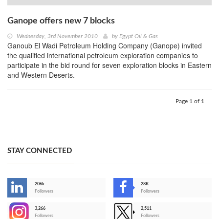
Ganope offers new 7 blocks
Wednesday, 3rd November 2010
by
Egypt Oil & Gas
Ganoub El Wadi Petroleum Holding Company (Ganope) invited
the qualified international petroleum exploration companies to
participate in the bid round for seven exploration blocks in Eastern
and Western Deserts.
Page 1 of 1
STAY CONNECTED
206k
28K
-
Followers
Followers
3,266
2,511
-
Followers
Followers