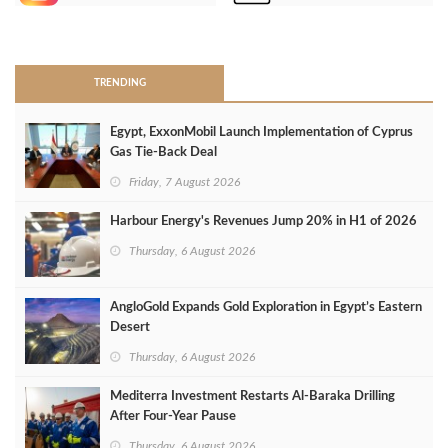
>
TRENDING
Egypt, ExxonMobil Launch Implementation of Cyprus
Gas Tie-Back Deal
Friday, 7 August 2026
Harbour Energy's Revenues Jump 20% in H1 of 2026
Thursday, 6 August 2026
AngloGold Expands Gold Exploration in Egypt’s Eastern
Desert
Thursday, 6 August 2026
Mediterra Investment Restarts Al‑Baraka Drilling
After Four‑Year Pause
Thursday, 6 August 2026