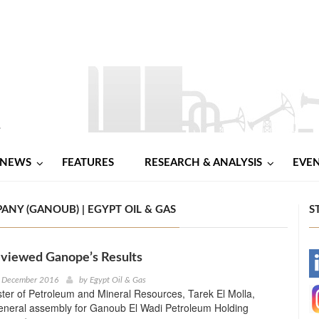
NEWS
FEATURES
RESEARCH & ANALYSIS
EVE
Y (GANOUB) | EGYPT OIL & GAS
S
eviewed Ganope’s Results
-
h December 2016
by
Egypt Oil & Gas
ter of Petroleum and Mineral Resources, Tarek El Molla,
-
general assembly for Ganoub El Wadi Petroleum Holding