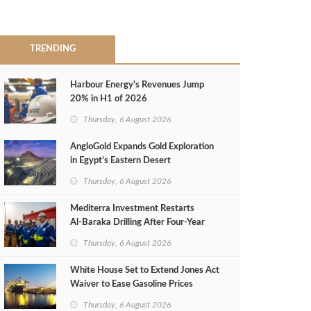
TRENDING
Harbour Energy's Revenues Jump
20% in H1 of 2026
Thursday, 6 August 2026
AngloGold Expands Gold Exploration
in Egypt’s Eastern Desert
Thursday, 6 August 2026
Mediterra Investment Restarts
Al‑Baraka Drilling After Four‑Year
Pause
Thursday, 6 August 2026
White House Set to Extend Jones Act
Waiver to Ease Gasoline Prices
Thursday, 6 August 2026