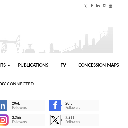
NTS
PUBLICATIONS
TV
CONCESSION MAPS
TAY CONNECTED
206k
28K
Followers
Followers
3,266
2,511
Followers
Followers