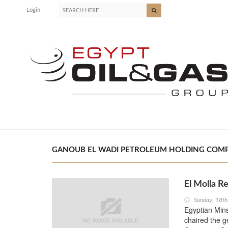
Login
GANOUB EL WADI PETROLEUM HOLDING COMPAN
El Molla R
Sunday, 18t
Egyptian Mins
chaired the 