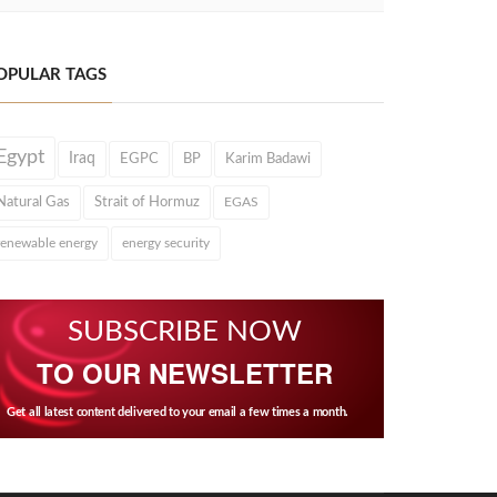
OPULAR TAGS
Egypt
Iraq
EGPC
BP
Karim Badawi
Natural Gas
Strait of Hormuz
EGAS
renewable energy
energy security
SUBSCRIBE NOW
TO OUR NEWSLETTER
Get all latest content delivered to your email a few times a month.