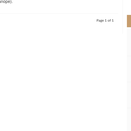
nope).
>
Page 1 of 1