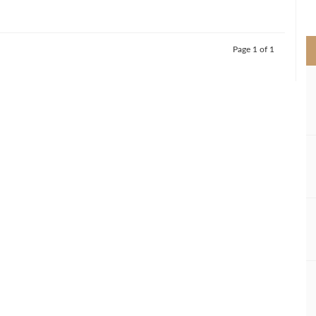
>
Page 1 of 1