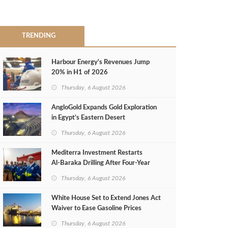
TRENDING
Harbour Energy's Revenues Jump
20% in H1 of 2026
Thursday, 6 August 2026
AngloGold Expands Gold Exploration
in Egypt’s Eastern Desert
Thursday, 6 August 2026
Mediterra Investment Restarts
Al‑Baraka Drilling After Four‑Year
Pause
Thursday, 6 August 2026
White House Set to Extend Jones Act
Waiver to Ease Gasoline Prices
Thursday, 6 August 2026