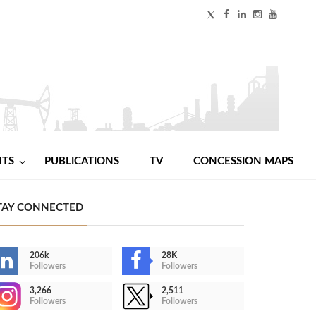
NTS
PUBLICATIONS
TV
CONCESSION MAPS
TAY CONNECTED
206k
28K
Followers
Followers
3,266
2,511
Followers
Followers