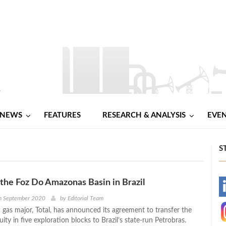
NEWS
FEATURES
RESEARCH & ANALYSIS
EVE
S
s the Foz Do Amazonas Basin in Brazil
-
h September 2020
by
Editorial Team
 gas major, Total, has announced its agreement to transfer the
-
ty in five exploration blocks to Brazil’s state-run Petrobras.