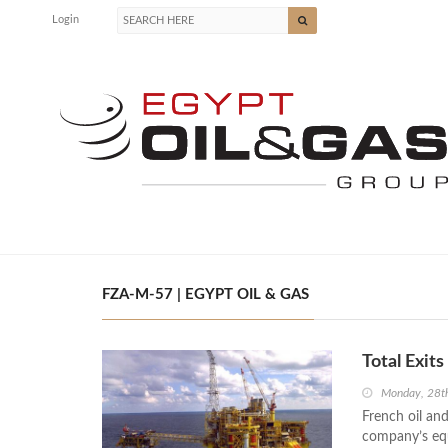
Login
FZA-M-57 | EGYPT OIL & GAS
Total Exit
Monday, 28t
French oil and
company’s equi