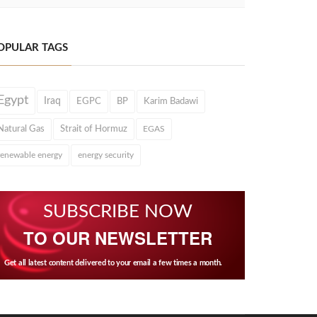
OPULAR TAGS
Egypt
Iraq
EGPC
BP
Karim Badawi
Natural Gas
Strait of Hormuz
EGAS
renewable energy
energy security
SUBSCRIBE NOW
TO OUR NEWSLETTER
Get all latest content delivered to your email a few times a month.