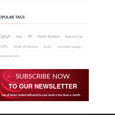
OPULAR TAGS
Egypt
Iraq
BP
Karim Badawi
Natural Gas
EGPC
Strait of Hormuz
EGAS
renewable energy
energy security
SUBSCRIBE NOW
TO OUR NEWSLETTER
Get all latest content delivered to your email a few times a month.