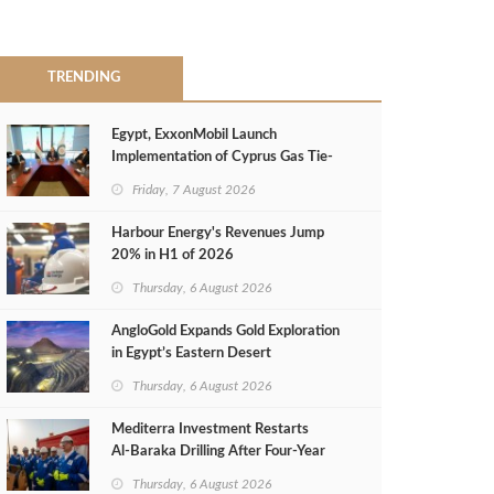
TRENDING
Egypt, ExxonMobil Launch
Implementation of Cyprus Gas Tie-
Back Deal
Friday, 7 August 2026
Harbour Energy's Revenues Jump
20% in H1 of 2026
Thursday, 6 August 2026
AngloGold Expands Gold Exploration
in Egypt’s Eastern Desert
Thursday, 6 August 2026
Mediterra Investment Restarts
Al‑Baraka Drilling After Four‑Year
Pause
Thursday, 6 August 2026