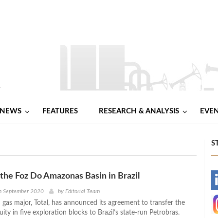
NEWS
FEATURES
RESEARCH & ANALYSIS
EVE
S
s the Foz Do Amazonas Basin in Brazil
-
h September 2020
by
Editorial Team
 gas major, Total, has announced its agreement to transfer the
-
ty in five exploration blocks to Brazil’s state-run Petrobras.