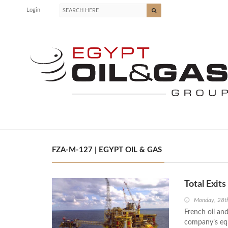
Login
FZA-M-127 | EGYPT OIL & GAS
Total Exit
Monday, 28t
French oil and
company’s equi