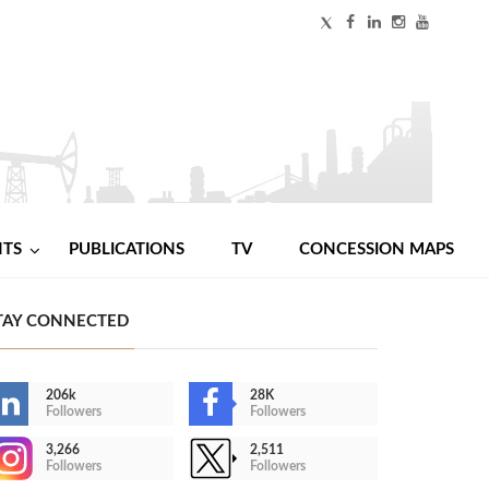
NTS
PUBLICATIONS
TV
CONCESSION MAPS
TAY CONNECTED
206k
28K
Followers
Followers
3,266
2,511
Followers
Followers