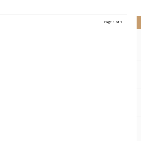
>
Page 1 of 1