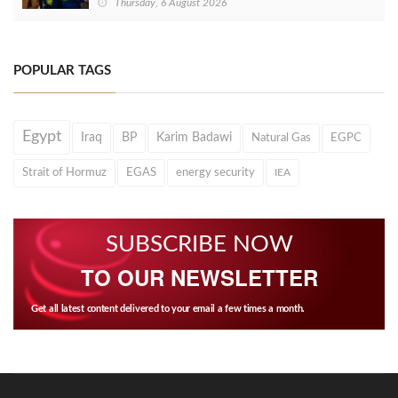
Thursday, 6 August 2026
POPULAR TAGS
Egypt
Iraq
BP
Karim Badawi
Natural Gas
EGPC
Strait of Hormuz
EGAS
energy security
IEA
SUBSCRIBE NOW
TO OUR NEWSLETTER
Get all latest content delivered to your email a few times a month.