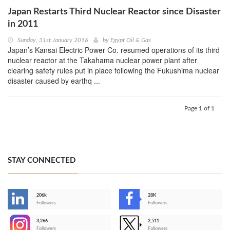
Japan Restarts Third Nuclear Reactor since Disaster
in 2011
Sunday, 31st January 2016
by
Egypt Oil & Gas
Japan’s Kansai Electric Power Co. resumed operations of its third
nuclear reactor at the Takahama nuclear power plant after
clearing safety rules put in place following the Fukushima nuclear
disaster caused by earthq ...
Page 1 of 1
STAY CONNECTED
206k
28K
-
Followers
Followers
3,266
2,511
-
Followers
Followers