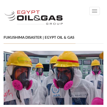
Toggle
navigati
FUKUSHIMA DISASTER | EGYPT OIL & GAS