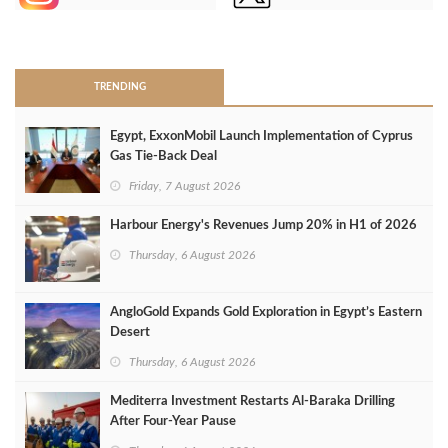
>
TRENDING
Egypt, ExxonMobil Launch Implementation of Cyprus
Gas Tie-Back Deal
Friday, 7 August 2026
Harbour Energy's Revenues Jump 20% in H1 of 2026
Thursday, 6 August 2026
AngloGold Expands Gold Exploration in Egypt’s Eastern
Desert
Thursday, 6 August 2026
Mediterra Investment Restarts Al‑Baraka Drilling
After Four‑Year Pause