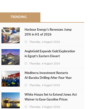
TRENDING
Harbour Energy's Revenues Jump
20% in H1 of 2026
Thursday, 6 August 2026
AngloGold Expands Gold Exploration
in Egypt’s Eastern Desert
Thursday, 6 August 2026
Mediterra Investment Restarts
Al‑Baraka Drilling After Four‑Year
Pause
Thursday, 6 August 2026
White House Set to Extend Jones Act
Waiver to Ease Gasoline Prices
Thursday, 6 August 2026