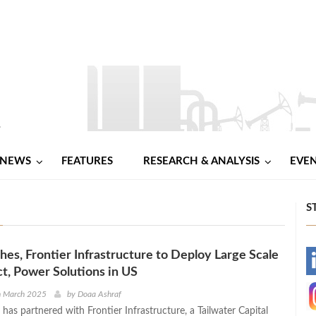
NEWS
FEATURES
RESEARCH & ANALYSIS
EVE
S
es, Frontier Infrastructure to Deploy Large Scale
-
t, Power Solutions in US
-
h March 2025
by
Doaa Ashraf
as partnered with Frontier Infrastructure, a Tailwater Capital