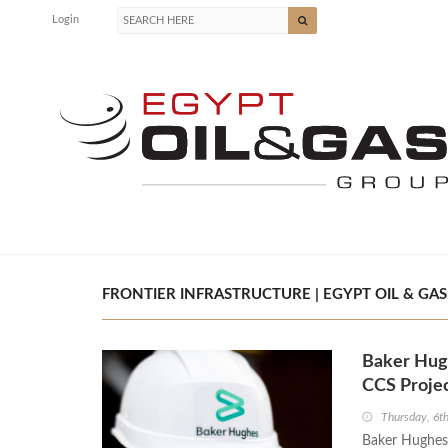
Login
FRONTIER INFRASTRUCTURE | EGYPT OIL & GAS
Baker Hugh
CCS Projec
Thursday, 6t
Baker Hughes h