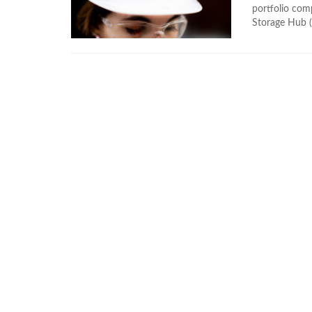
portfolio com
Storage Hub (