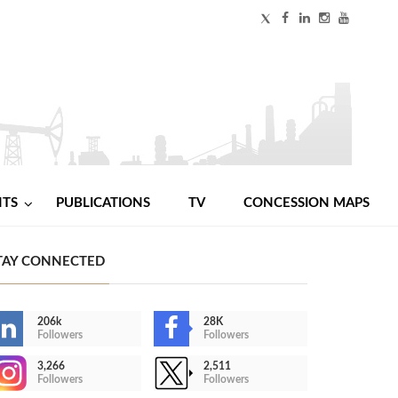
NTS
PUBLICATIONS
TV
CONCESSION MAPS
TAY CONNECTED
206k
28K
Followers
Followers
3,266
2,511
Followers
Followers