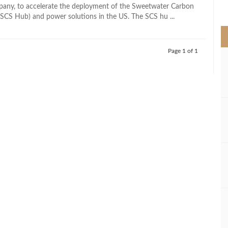
>
pany, to accelerate the deployment of the Sweetwater Carbon
SCS Hub) and power solutions in the US. The SCS hu ...
Page 1 of 1