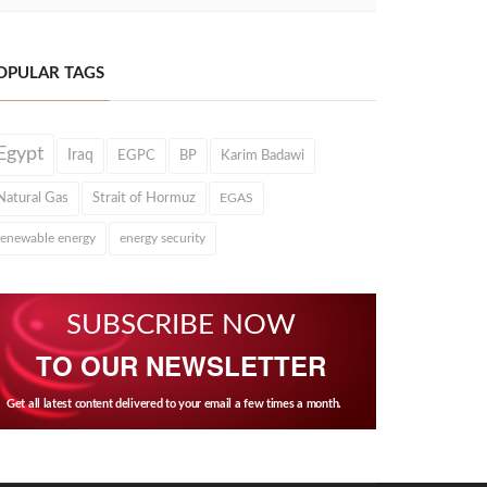
OPULAR TAGS
Egypt
Iraq
EGPC
BP
Karim Badawi
Natural Gas
Strait of Hormuz
EGAS
renewable energy
energy security
SUBSCRIBE NOW
TO OUR NEWSLETTER
Get all latest content delivered to your email a few times a month.