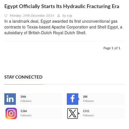
Egypt Officially Starts Its Hydraulic Fracturing Era
Monday, 29th December 2014
by
eog
In a landmark deal, Egypt awarded its first unconventional gas
contracts to Texas-based Apache Corporation and Shell Egypt, a
subsidiary of British-Dutch Royal Dutch Shell.
Page 1 of 1
STAY CONNECTED
206k
28K
-
Followers
Followers
3,266
2,511
-
Followers
Followers
>