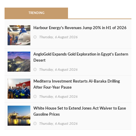
TRENDING
Harbour Energy's Revenues Jump 20% in H1 of 2026
Thursday, 6 August 2026
AngloGold Expands Gold Exploration in Egypt’s Eastern
Desert
Thursday, 6 August 2026
Mediterra Investment Restarts Al‑Baraka Drilling
After Four‑Year Pause
Thursday, 6 August 2026
White House Set to Extend Jones Act Waiver to Ease
Gasoline Prices
Thursday, 6 August 2026