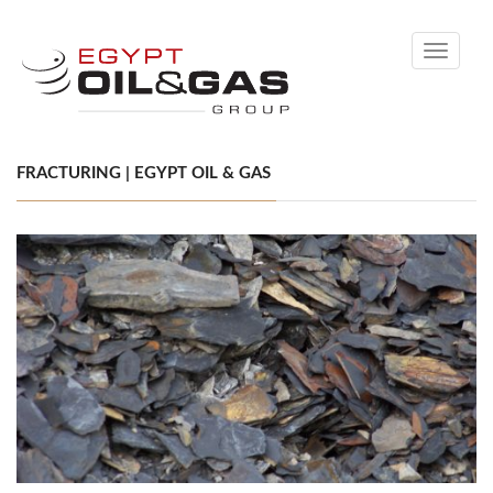
Toggle
navigati
FRACTURING | EGYPT OIL & GAS