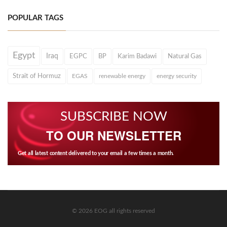
POPULAR TAGS
Egypt
Iraq
EGPC
BP
Karim Badawi
Natural Gas
Strait of Hormuz
EGAS
renewable energy
energy security
SUBSCRIBE NOW
TO OUR NEWSLETTER
Get all latest content delivered to your email a few times a month.
© 2026 EOG all rights reserved