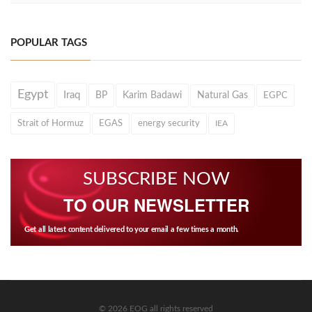
POPULAR TAGS
Egypt
Iraq
BP
Karim Badawi
Natural Gas
EGPC
Strait of Hormuz
EGAS
energy security
IEA
SUBSCRIBE NOW
TO OUR NEWSLETTER
Get all latest content delivered to your email a few times a month.
© 2026 EOG all rights reserved