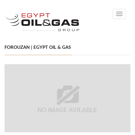
Toggle
navigati
FOROUZAN | EGYPT OIL & GAS