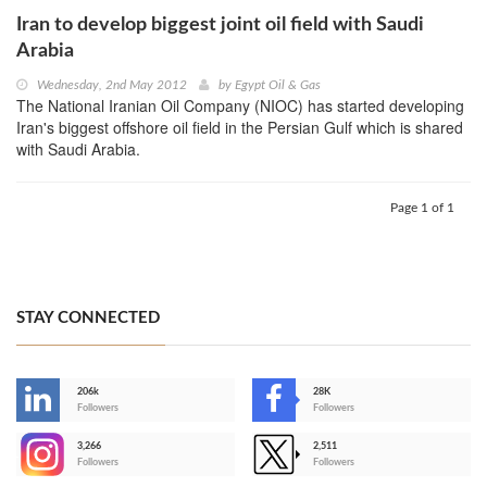
Iran to develop biggest joint oil field with Saudi
Arabia
Wednesday, 2nd May 2012
by
Egypt Oil & Gas
The National Iranian Oil Company (NIOC) has started developing
Iran's biggest offshore oil field in the Persian Gulf which is shared
with Saudi Arabia.
Page 1 of 1
STAY CONNECTED
206k
28K
-
Followers
Followers
3,266
2,511
-
Followers
Followers