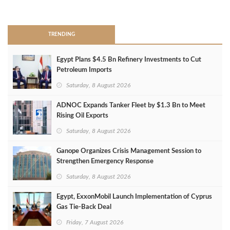
>
TRENDING
Egypt Plans $4.5 Bn Refinery Investments to Cut
Petroleum Imports
Saturday, 8 August 2026
ADNOC Expands Tanker Fleet by $1.3 Bn to Meet
Rising Oil Exports
Saturday, 8 August 2026
Ganope Organizes Crisis Management Session to
Strengthen Emergency Response
Saturday, 8 August 2026
Egypt, ExxonMobil Launch Implementation of Cyprus
Gas Tie-Back Deal
Friday, 7 August 2026