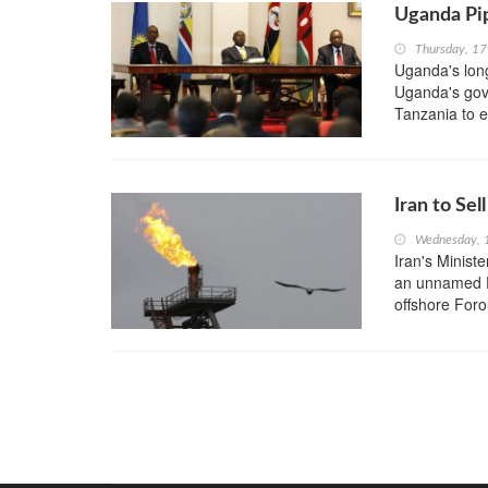
Uganda Pip
Thursday, 1
Uganda's long
Uganda's gove
Tanzania to ex
Iran to Se
Wednesday, 
Iran's Minist
an unnamed F
offshore Foro