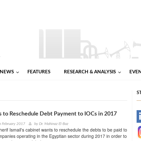
NEWS
FEATURES
RESEARCH & ANALYSIS
EVE
S
s to Reschedule Debt Payment to IOCs in 2017
-
h February 2017
by
Dr. Mahinaz El-Baz
erif Ismail's cabinet wants to reschedule the debts to be paid to
-
ompanies operating in the Egyptian sector during 2017 in order to