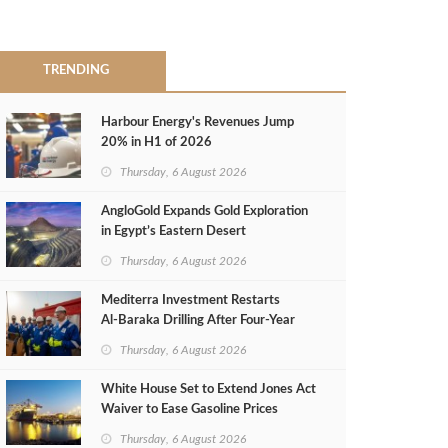
TRENDING
Harbour Energy's Revenues Jump
20% in H1 of 2026
Thursday, 6 August 2026
AngloGold Expands Gold Exploration
in Egypt’s Eastern Desert
Thursday, 6 August 2026
Mediterra Investment Restarts
Al‑Baraka Drilling After Four‑Year
Pause
Thursday, 6 August 2026
White House Set to Extend Jones Act
Waiver to Ease Gasoline Prices
Thursday, 6 August 2026