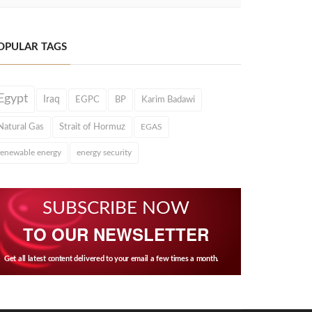
OPULAR TAGS
Egypt
Iraq
EGPC
BP
Karim Badawi
Natural Gas
Strait of Hormuz
EGAS
renewable energy
energy security
SUBSCRIBE NOW
TO OUR NEWSLETTER
Get all latest content delivered to your email a few times a month.