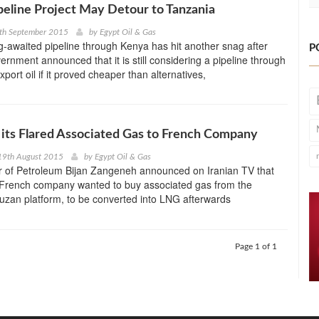
eline Project May Detour to Tanzania
7th September 2015
by
Egypt Oil & Gas
-awaited pipeline through Kenya has hit another snag after
P
rnment announced that it is still considering a pipeline through
port oil if it proved cheaper than alternatives,
ll its Flared Associated Gas to French Company
19th August 2015
by
Egypt Oil & Gas
er of Petroleum Bijan Zangeneh announced on Iranian TV that
rench company wanted to buy associated gas from the
uzan platform, to be converted into LNG afterwards
Page 1 of 1