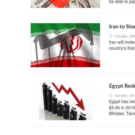
be able to pa
Iran to Sta
Tuesday, 18t
Iran will invi
country's firs
Egypt Redu
Tuesday, 5th
Egypt has red
$3.4b in 2015
Minister, Tare