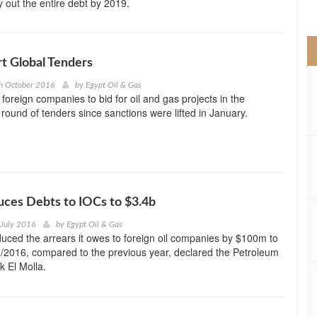
y out the entire debt by 2019.
>
rt Global Tenders
h October 2016
by
Egypt Oil & Gas
te foreign companies to bid for oil and gas projects in the
t round of tenders since sanctions were lifted in January.
ces Debts to IOCs to $3.4b
 July 2016
by
Egypt Oil & Gas
uced the arrears it owes to foreign oil companies by $100m to
/2016, compared to the previous year, declared the Petroleum
k El Molla.