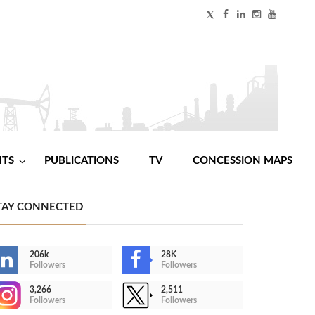
NTS
PUBLICATIONS
TV
CONCESSION MAPS
TAY CONNECTED
206k
28K
Followers
Followers
3,266
2,511
Followers
Followers