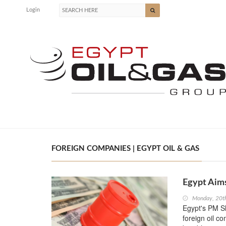
Login
FOREIGN COMPANIES | EGYPT OIL & GAS
Egypt Aim
Monday, 20t
Egypt's PM Sh
foreign oil c