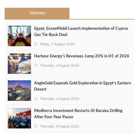
TRENDING
Egypt, ExxonMobil Launch Implementation of Cyprus
Gas Tie-Back Deal
Friday, 7 August 2026
Harbour Energy's Revenues Jump 20% in H1 of 2026
Thursday, 6 August 2026
AngloGold Expands Gold Exploration in Egypt’s Eastern
Desert
Thursday, 6 August 2026
Mediterra Investment Restarts Al‑Baraka Drilling
After Four‑Year Pause
Thursday, 6 August 2026