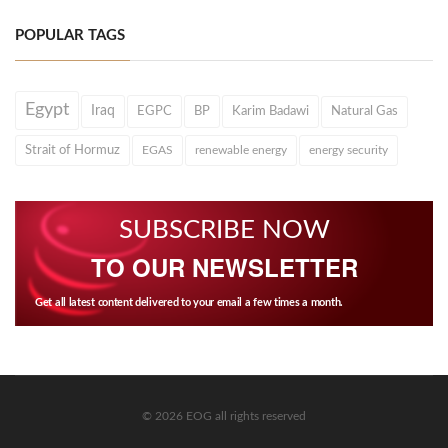
POPULAR TAGS
Egypt
Iraq
EGPC
BP
Karim Badawi
Natural Gas
Strait of Hormuz
EGAS
renewable energy
energy security
SUBSCRIBE NOW
TO OUR NEWSLETTER
Get all latest content delivered to your email a few times a month.
© 2026 EOG all rights reserved