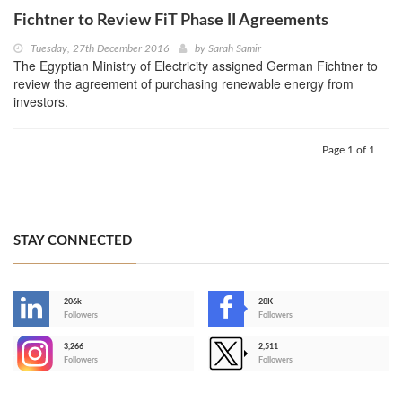
Fichtner to Review FiT Phase II Agreements
Tuesday, 27th December 2016
by
Sarah Samir
The Egyptian Ministry of Electricity assigned German Fichtner to
review the agreement of purchasing renewable energy from
investors.
Page 1 of 1
STAY CONNECTED
206k
28K
-
Followers
Followers
3,266
2,511
-
Followers
Followers
>