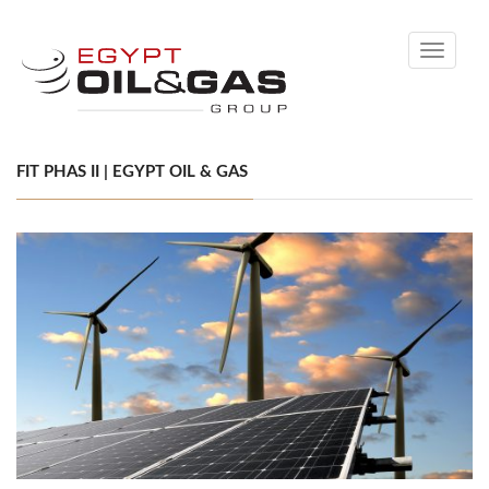
Toggle
navigati
FIT PHAS II | EGYPT OIL & GAS