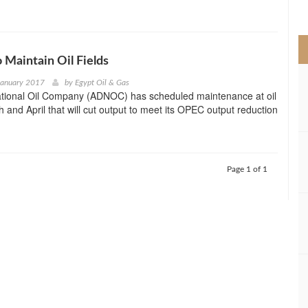
>
Maintain Oil Fields
January 2017
by
Egypt Oil & Gas
tional Oil Company (ADNOC) has scheduled maintenance at oil
h and April that will cut output to meet its OPEC output reduction
Page 1 of 1