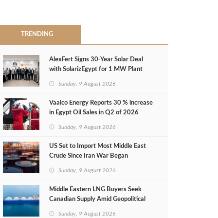
TRENDING
AlexFert Signs 30‑Year Solar Deal
with SolarizEgypt for 1 MW Plant
Sunday, 9 August 2026
Vaalco Energy Reports 30 % increase
in Egypt Oil Sales in Q2 of 2026
Sunday, 9 August 2026
US Set to Import Most Middle East
Crude Since Iran War Began
Sunday, 9 August 2026
Middle Eastern LNG Buyers Seek
Canadian Supply Amid Geopolitical
Risks
Sunday, 9 August 2026