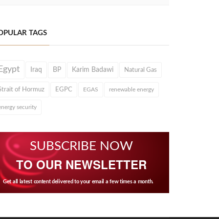
OPULAR TAGS
Egypt
Iraq
BP
Karim Badawi
Natural Gas
Strait of Hormuz
EGPC
EGAS
renewable energy
energy security
SUBSCRIBE NOW
TO OUR NEWSLETTER
Get all latest content delivered to your email a few times a month.