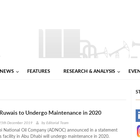
NEWS
FEATURES
RESEARCH & ANALYSIS
EVE
S
uwais to Undergo Maintenance in 2020
-
25th December 2019
by
Editorial Team
i National Oil Company (ADNOC) announced in a statement
-
s facility in Abu Dhabi will undergo maintenance in 2020.