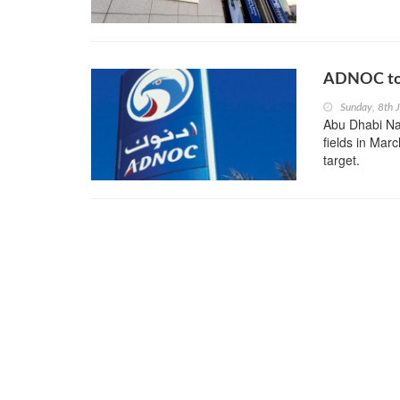
ADNOC to 
Sunday, 8th 
Abu Dhabi Na
fields in Marc
target.