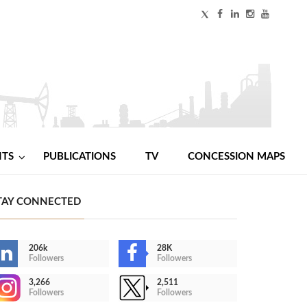
NTS
PUBLICATIONS
TV
CONCESSION MAPS
TAY CONNECTED
206k
28K
Followers
Followers
3,266
2,511
Followers
Followers