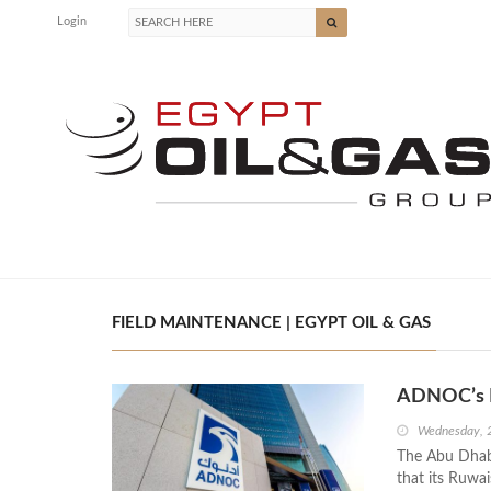
Login
FIELD MAINTENANCE | EGYPT OIL & GAS
ADNOC’s R
Wednesday, 
The Abu Dhab
that its Ruwai