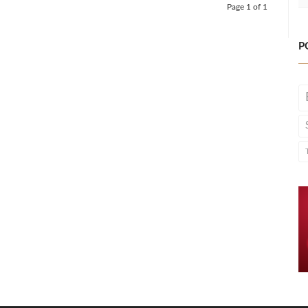
Page 1 of 1
P