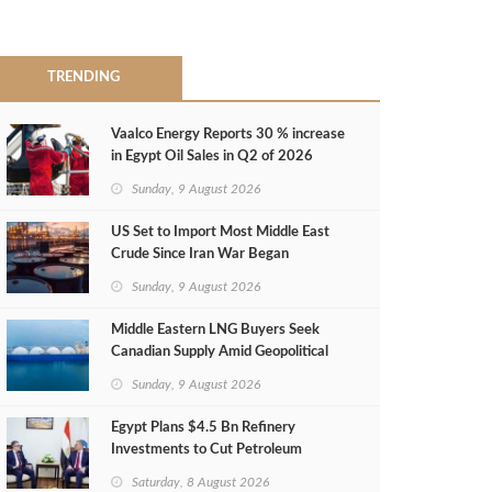
TRENDING
Vaalco Energy Reports 30 % increase
in Egypt Oil Sales in Q2 of 2026
Sunday, 9 August 2026
US Set to Import Most Middle East
Crude Since Iran War Began
Sunday, 9 August 2026
Middle Eastern LNG Buyers Seek
Canadian Supply Amid Geopolitical
Risks
Sunday, 9 August 2026
Egypt Plans $4.5 Bn Refinery
Investments to Cut Petroleum
Imports
Saturday, 8 August 2026