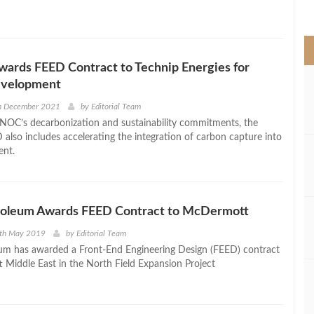
>
rds FEED Contract to Technip Energies for
evelopment
th December 2021
by
Editorial Team
NOC’s decarbonization and sustainability commitments, the
also includes accelerating the integration of carbon capture into
ent.
roleum Awards FEED Contract to McDermott
0th May 2019
by
Editorial Team
um has awarded a Front-End Engineering Design (FEED) contract
Middle East in the North Field Expansion Project