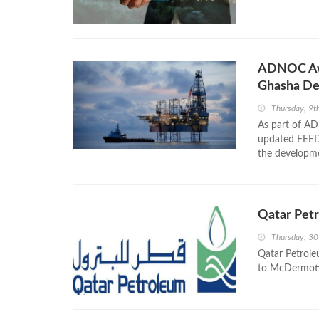
ADNOC Awa
Ghasha D
Thursday, 9
As part of AD
updated FEED 
the developm
Qatar Pet
Thursday, 3
Qatar Petrole
to McDermott 