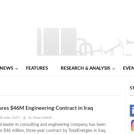
NEWS
FEATURES
RESEARCH & ANALYSIS
EVE
S
res $46M Engineering Contract in Iraq
-
th June 2024
by
Doaa Ashraf
l leader in consulting and engineering company, has been
-
$46 million, three-year contract by TotalEnergies in Iraq.