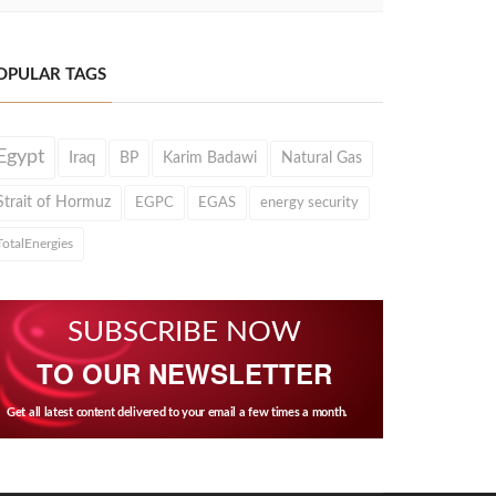
OPULAR TAGS
Egypt
Iraq
BP
Karim Badawi
Natural Gas
Strait of Hormuz
EGPC
EGAS
energy security
TotalEnergies
SUBSCRIBE NOW
TO OUR NEWSLETTER
Get all latest content delivered to your email a few times a month.