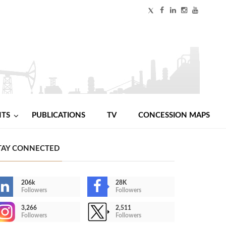
NTS
PUBLICATIONS
TV
CONCESSION MAPS
TAY CONNECTED
206k
28K
Followers
Followers
3,266
2,511
Followers
Followers