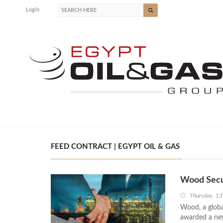
Login
FEED CONTRACT | EGYPT OIL & GAS
Wood Secu
Thursday, 13
Wood, a globa
awarded a new 