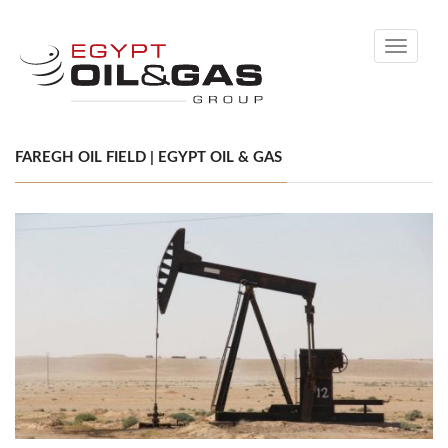
Toggle
navigati
FAREGH OIL FIELD | EGYPT OIL & GAS