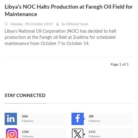
Libya’s NOC Halts Production at Faregh Oil Field for
Maintenance
Monday, 7th October 2019
by
Editorial Team
Libya’s National Oil Corporation (NOC) has decided to halt
production at the Faregh oil field at Zueitina for scheduled
maintenance from October 7 to October 14.
Page 1 of 1
STAY CONNECTED
206k
28K
-
Followers
Followers
3,266
2,511
-
Followers
Followers