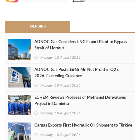
>
TRENDING
ADNOC Gas Considers LNG Export Plant to Bypass
Strait of Hormuz
Monday, 10 August 2026
ADNOC Gas Posts $665 Mn Net Profit in Q2 of
2026, Exceeding Guidance
Monday, 10 August 2026
ECHEM Reviews Progress of Methanol Derivatives
Project in Damietta
Monday, 10 August 2026
Cargas Exports First Hydraulic Oil Shipment to Türkiye
Monday, 10 August 2026