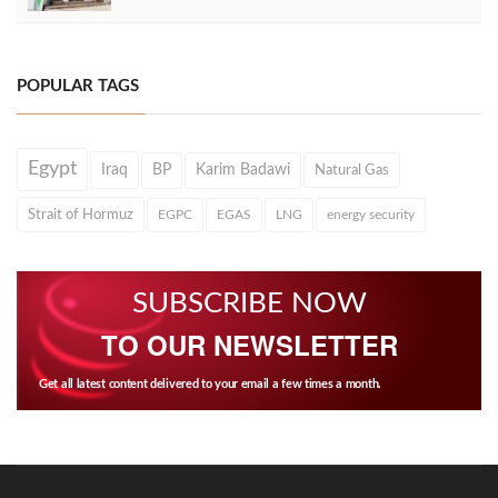
POPULAR TAGS
Egypt
Iraq
BP
Karim Badawi
Natural Gas
Strait of Hormuz
EGPC
EGAS
LNG
energy security
SUBSCRIBE NOW
TO OUR NEWSLETTER
Get all latest content delivered to your email a few times a month.