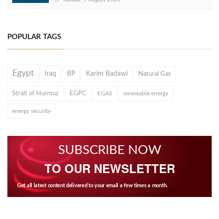
POPULAR TAGS
Egypt
Iraq
BP
Karim Badawi
Natural Gas
Strait of Hormuz
EGPC
EGAS
renewable energy
energy security
SUBSCRIBE NOW
TO OUR NEWSLETTER
Get all latest content delivered to your email a few times a month.