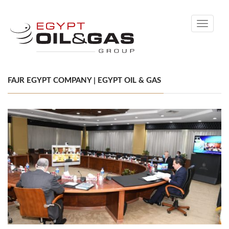
Toggle
navigati
FAJR EGYPT COMPANY | EGYPT OIL & GAS