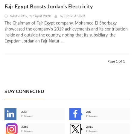
Fajr Egypt Boosts Jordan’s Electricity
Wednesday, 1st April 2020
by
Fatma Ahmed
The Chairman of Fajr Egypt company, Mohamed El Shorbagy,
showcased the company’s 2019 achievements and its contribution
inside and outside the country, noting that its subsidiary, the
Egyptian Jordanian Fajr Natur ...
Page 1 of 1
STAY CONNECTED
206k
28K
-
Followers
Followers
3,266
2,511
-
Followers
Followers