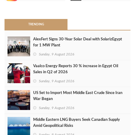
>
TRENDING
AlexFert Signs 30‑Year Solar Deal with SolarizEgypt
for 1 MW Plant
Sunday, 9 August 2026
Vaalco Energy Reports 30 % increase in Egypt Oil
Sales in Q2 of 2026
Sunday, 9 August 2026
US Set to Import Most Middle East Crude Since Iran
War Began
Sunday, 9 August 2026
Middle Eastern LNG Buyers Seek Canadian Supply
Amid Geopolitical Risks
Sunday, 9 August 2026