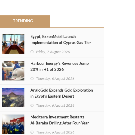
TRENDING
Egypt, ExxonMobil Launch
Implementation of Cyprus Gas Tie-
Back Deal
Friday, 7 August 2026
Harbour Energy's Revenues Jump
20% in H1 of 2026
Thursday, 6 August 2026
AngloGold Expands Gold Exploration
in Egypt’s Eastern Desert
Thursday, 6 August 2026
Mediterra Investment Restarts
Al‑Baraka Drilling After Four‑Year
Pause
Thursday, 6 August 2026