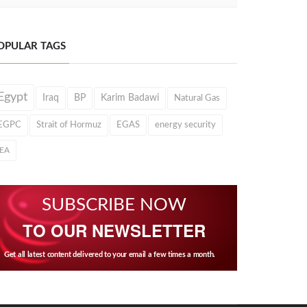
OPULAR TAGS
Egypt
Iraq
BP
Karim Badawi
Natural Gas
EGPC
Strait of Hormuz
EGAS
energy security
IEA
SUBSCRIBE NOW
TO OUR NEWSLETTER
Get all latest content delivered to your email a few times a month.