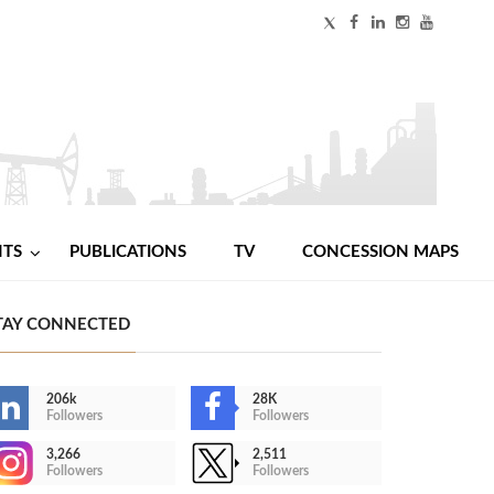
NTS
PUBLICATIONS
TV
CONCESSION MAPS
TAY CONNECTED
206k
28K
Followers
Followers
3,266
2,511
Followers
Followers