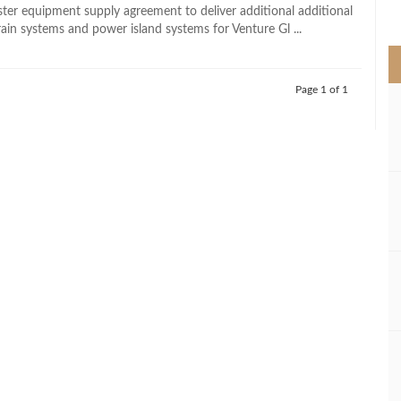
>
er equipment supply agreement to deliver additional additional
rain systems and power island systems for Venture Gl ...
Page 1 of 1