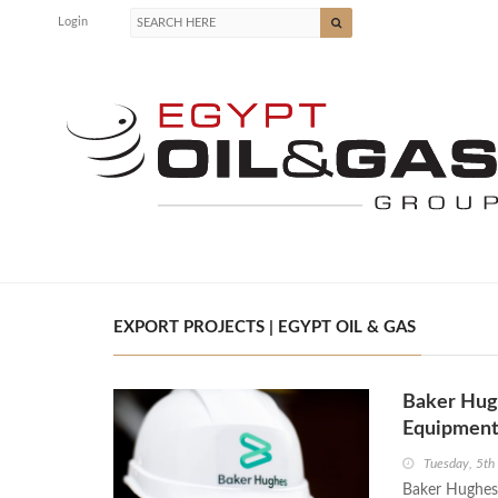
Login
EXPORT PROJECTS | EGYPT OIL & GAS
Baker Hug
Equipment
Tuesday, 5t
Baker Hughes,