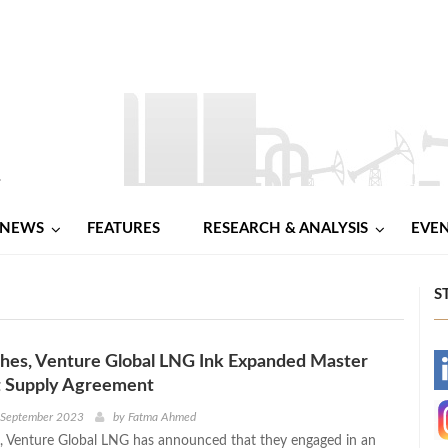
NEWS
FEATURES
RESEARCH & ANALYSIS
EVE
S
hes, Venture Global LNG Ink Expanded Master
-
 Supply Agreement
-
h September 2023
by
Fatma Ahmed
 Venture Global LNG has announced that they engaged in an