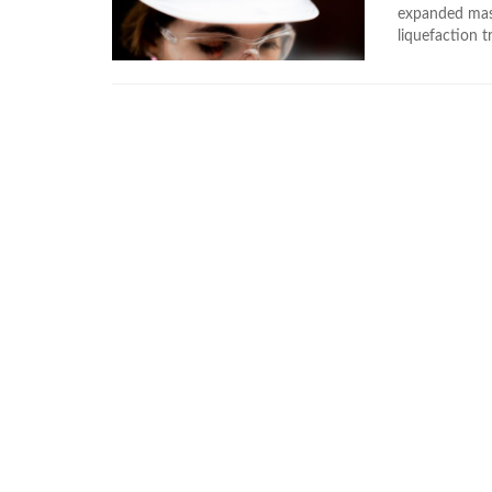
expanded mast
liquefaction t