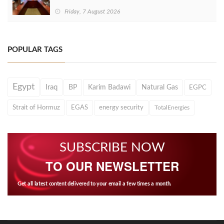
Friday, 7 August 2026
POPULAR TAGS
Egypt
Iraq
BP
Karim Badawi
Natural Gas
EGPC
Strait of Hormuz
EGAS
energy security
TotalEnergies
SUBSCRIBE NOW
TO OUR NEWSLETTER
Get all latest content delivered to your email a few times a month.