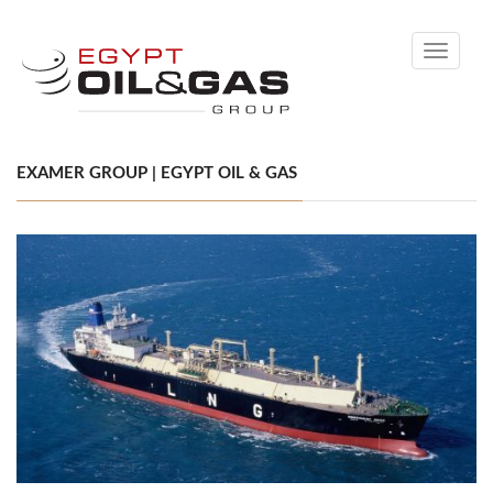
Toggle
navigati
EXAMER GROUP | EGYPT OIL & GAS