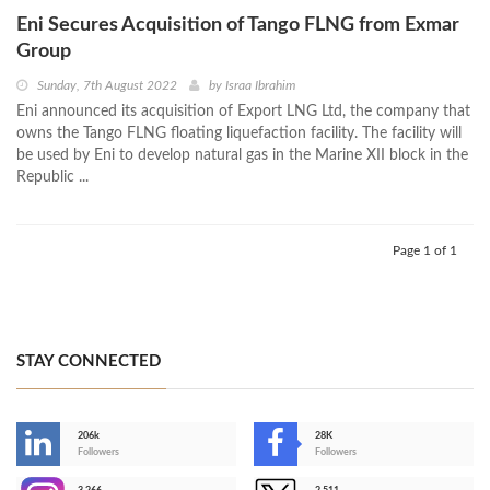
Eni Secures Acquisition of Tango FLNG from Exmar
Group
Sunday, 7th August 2022
by
Israa Ibrahim
Eni announced its acquisition of Export LNG Ltd, the company that
owns the Tango FLNG floating liquefaction facility. The facility will
be used by Eni to develop natural gas in the Marine XII block in the
Republic ...
Page 1 of 1
STAY CONNECTED
206k
28K
-
Followers
Followers