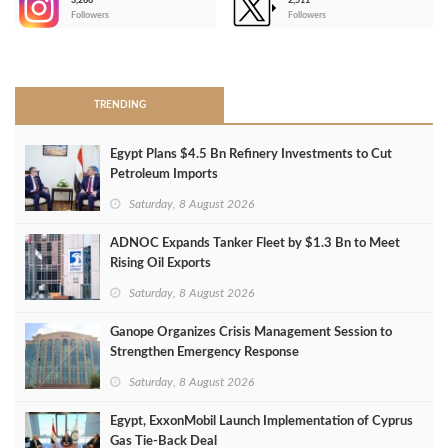
3,266
2,511
-
Followers
Followers
>
TRENDING
Egypt Plans $4.5 Bn Refinery Investments to Cut
Petroleum Imports
Saturday, 8 August 2026
ADNOC Expands Tanker Fleet by $1.3 Bn to Meet
Rising Oil Exports
Saturday, 8 August 2026
Ganope Organizes Crisis Management Session to
Strengthen Emergency Response
Saturday, 8 August 2026
Egypt, ExxonMobil Launch Implementation of Cyprus
Gas Tie-Back Deal