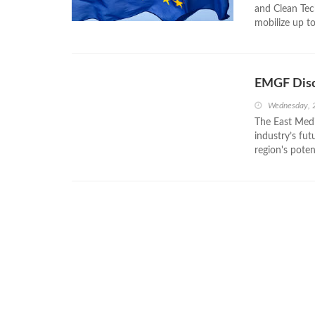
and Clean Tec
mobilize up to
EMGF Disc
Wednesday, 
The East Medi
industry’s fu
region's poten