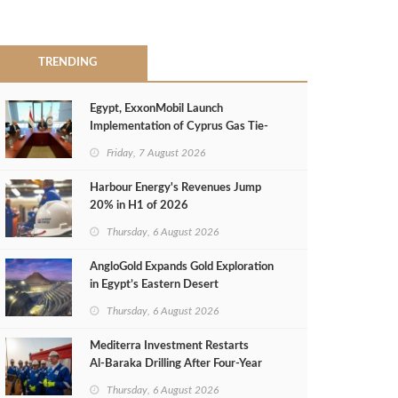
TRENDING
Egypt, ExxonMobil Launch
Implementation of Cyprus Gas Tie-
Back Deal
Friday, 7 August 2026
Harbour Energy's Revenues Jump
20% in H1 of 2026
Thursday, 6 August 2026
AngloGold Expands Gold Exploration
in Egypt’s Eastern Desert
Thursday, 6 August 2026
Mediterra Investment Restarts
Al‑Baraka Drilling After Four‑Year
Pause
Thursday, 6 August 2026