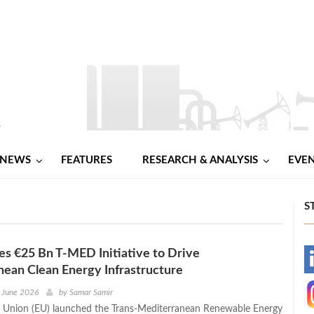
NEWS
FEATURES
RESEARCH & ANALYSIS
EVE
S
s €25 Bn T-MED Initiative to Drive
-
ean Clean Energy Infrastructure
-
 June 2026
by
Samar Samir
 Union (EU) launched the Trans-Mediterranean Renewable Energy