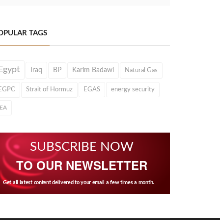
OPULAR TAGS
Egypt
Iraq
BP
Karim Badawi
Natural Gas
EGPC
Strait of Hormuz
EGAS
energy security
IEA
SUBSCRIBE NOW
TO OUR NEWSLETTER
Get all latest content delivered to your email a few times a month.