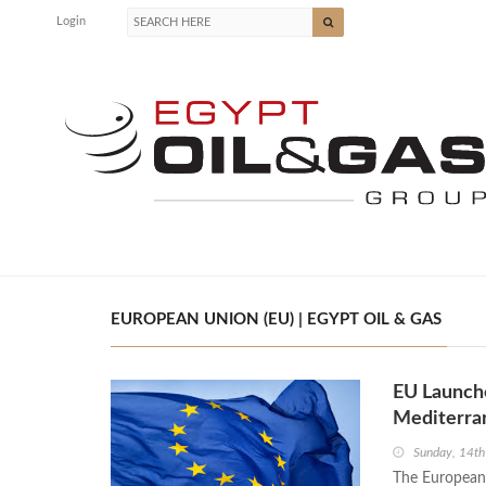
Login
EUROPEAN UNION (EU) | EGYPT OIL & GAS
EU Launche
Mediterran
Sunday, 14th
The European