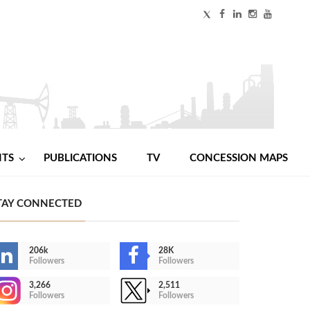
NTS
PUBLICATIONS
TV
CONCESSION MAPS
TAY CONNECTED
206k
28K
Followers
Followers
3,266
2,511
Followers
Followers