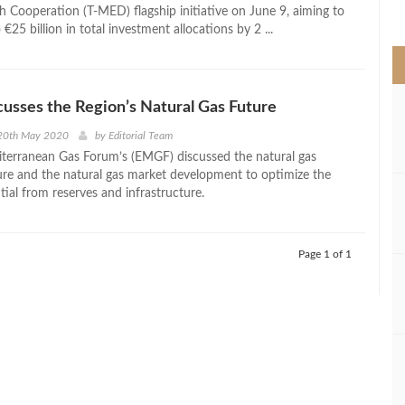
>
h Cooperation (T-MED) flagship initiative on June 9, aiming to
 €25 billion in total investment allocations by 2 ...
usses the Region’s Natural Gas Future
20th May 2020
by
Editorial Team
terranean Gas Forum’s (EMGF) discussed the natural gas
ture and the natural gas market development to optimize the
tial from reserves and infrastructure.
Page 1 of 1