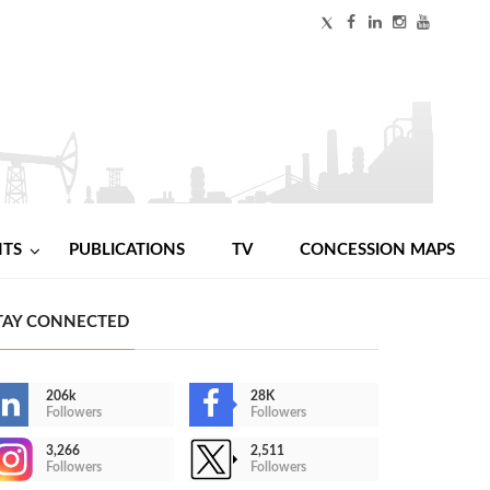
NTS
PUBLICATIONS
TV
CONCESSION MAPS
TAY CONNECTED
206k
28K
Followers
Followers
3,266
2,511
Followers
Followers