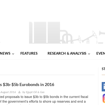
NEWS
FEATURES
RESEARCH & ANALYSIS
EVE
S
s $3b-$5b Eurobonds in 2016
-
 August 2016
by
Egypt Oil & Gas
ed proposals to issue $3b to $5b bonds in the current fiscal
-
of the government's efforts to shore up reserves and end a