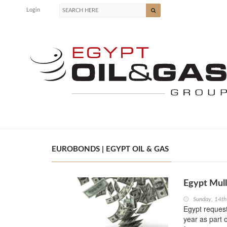
Login
EUROBONDS | EGYPT OIL & GAS
Egypt Mull
Sunday, 14th
Egypt request
year as part 