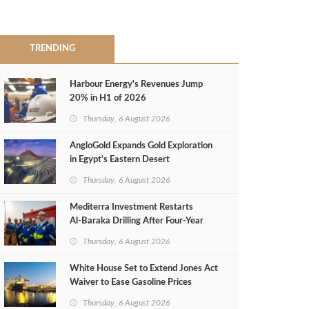
TRENDING
Harbour Energy's Revenues Jump
20% in H1 of 2026
Thursday, 6 August 2026
AngloGold Expands Gold Exploration
in Egypt’s Eastern Desert
Thursday, 6 August 2026
Mediterra Investment Restarts
Al‑Baraka Drilling After Four‑Year
Pause
Thursday, 6 August 2026
White House Set to Extend Jones Act
Waiver to Ease Gasoline Prices
Thursday, 6 August 2026