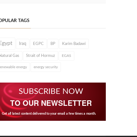
OPULAR TAGS
Egypt
Iraq
EGPC
BP
Karim Badawi
Natural Gas
Strait of Hormuz
EGAS
renewable energy
energy security
SUBSCRIBE NOW
TO OUR NEWSLETTER
Get all latest content delivered to your email a few times a month.