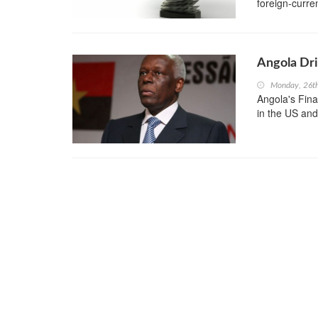
foreign-curre
Angola Dri
Monday, 26t
Angola's Fina
in the US and