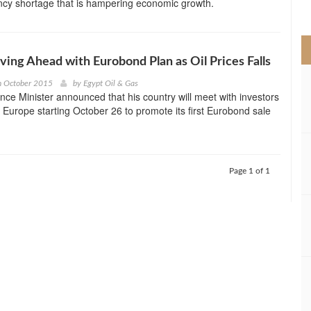
ncy shortage that is hampering economic growth.
>
ving Ahead with Eurobond Plan as Oil Prices Falls
h October 2015
by
Egypt Oil & Gas
nce Minister announced that his country will meet with investors
 Europe starting October 26 to promote its first Eurobond sale
Page 1 of 1