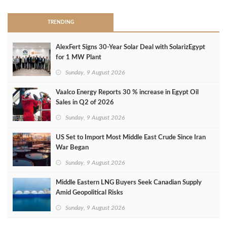
TRENDING
AlexFert Signs 30‑Year Solar Deal with SolarizEgypt
for 1 MW Plant
Sunday, 9 August 2026
Vaalco Energy Reports 30 % increase in Egypt Oil
Sales in Q2 of 2026
Sunday, 9 August 2026
US Set to Import Most Middle East Crude Since Iran
War Began
Sunday, 9 August 2026
Middle Eastern LNG Buyers Seek Canadian Supply
Amid Geopolitical Risks
Sunday, 9 August 2026