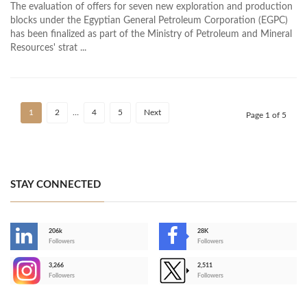
The evaluation of offers for seven new exploration and production
blocks under the Egyptian General Petroleum Corporation (EGPC)
has been finalized as part of the Ministry of Petroleum and Mineral
Resources' strat ...
1
2
…
4
5
Next
Page 1 of 5
STAY CONNECTED
206k
28K
-
Followers
Followers
3,266
2,511
-
Followers
Followers
>