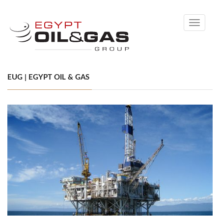
Toggle
navigati
EUG | EGYPT OIL & GAS