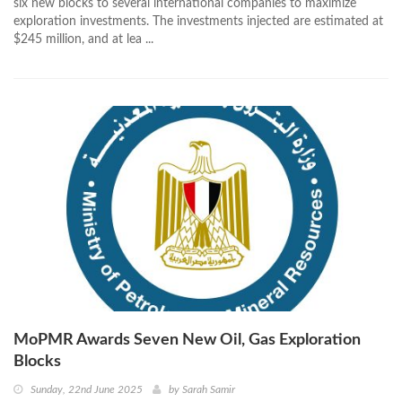
six new blocks to several international companies to maximize
exploration investments. The investments injected are estimated at
$245 million, and at lea ...
MoPMR Awards Seven New Oil, Gas Exploration
Blocks
Sunday, 22nd June 2025
by
Sarah Samir