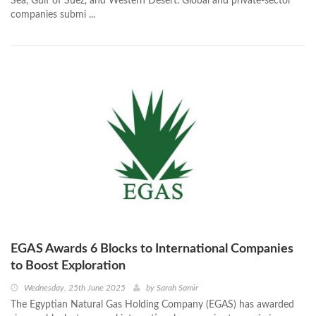
Sea, Gulf of Suez, and Western Desert. Global and private-sector
companies submi ...
EGAS Awards 6 Blocks to International Companies
to Boost Exploration
Wednesday, 25th June 2025
by
Sarah Samir
The Egyptian Natural Gas Holding Company (EGAS) has awarded