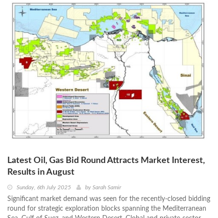
Latest Oil, Gas Bid Round Attracts Market Interest,
Results in August
Sunday, 6th July 2025
by
Sarah Samir
Significant market demand was seen for the recently-closed bidding
round for strategic exploration blocks spanning the Mediterranean