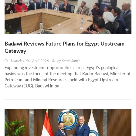
Badawi Reviews Future Plans for Egypt Upstream
Gateway
Thursday, 9th April 2026
by
Sarah Samir
Expanding investment opportunities across Egypt’s geological
basins was the focus of the meeting that Karim Badawi, Minister of
Petroleum and Mineral Resources, held with Egypt Upstream
Gateway (EUG). Badawi in pa ...