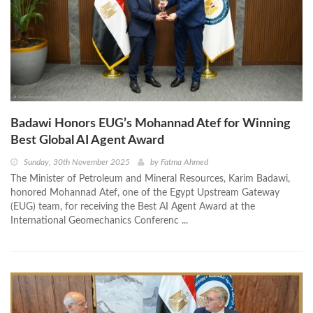
Badawi Honors EUG’s Mohannad Atef for Winning
Best Global AI Agent Award
Sunday, 30th November 2025
by
Fatma Ahmed
The Minister of Petroleum and Mineral Resources, Karim Badawi,
honored Mohannad Atef, one of the Egypt Upstream Gateway
(EUG) team, for receiving the Best AI Agent Award at the
International Geomechanics Conferenc ...