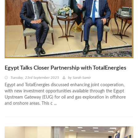
Egypt Talks Closer Partnership with TotalEnergies
Tuesday, 23rd September 2025
by
Sarah Samir
Egypt and TotalEnergies discussed enhancing joint cooperation,
with new investment opportunities available through the Egypt
Upstream Gateway (EUG) for oil and gas exploration in offshore
and onshore areas. This c ...