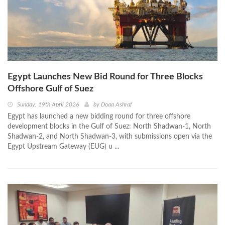
Egypt Launches New Bid Round for Three Blocks
Offshore Gulf of Suez
Sunday, 19th April 2026
by
Doaa Ashraf
Egypt has launched a new bidding round for three offshore
development blocks in the Gulf of Suez: North Shadwan-1, North
Shadwan-2, and North Shadwan-3, with submissions open via the
Egypt Upstream Gateway (EUG) u ...