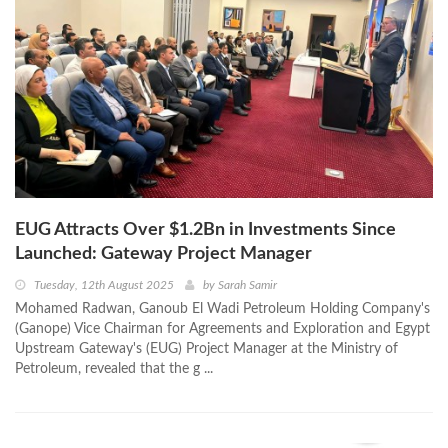
EUG Attracts Over $1.2Bn in Investments Since
Launched: Gateway Project Manager
Tuesday, 12th August 2025
by
Sarah Samir
Mohamed Radwan, Ganoub El Wadi Petroleum Holding Company's
(Ganope) Vice Chairman for Agreements and Exploration and Egypt
Upstream Gateway's (EUG) Project Manager at the Ministry of
Petroleum, revealed that the g ...