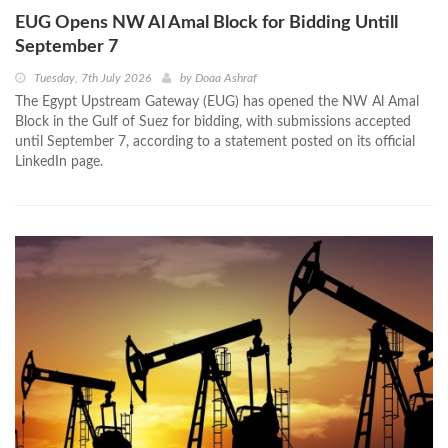
EUG Opens NW Al Amal Block for Bidding Untill
September 7
Tuesday, 7th July 2026
by
Doaa Ashraf
The Egypt Upstream Gateway (EUG) has opened the NW Al Amal
Block in the Gulf of Suez for bidding, with submissions accepted
until September 7, according to a statement posted on its official
LinkedIn page.