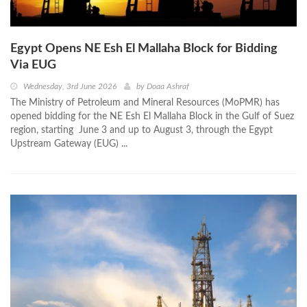
Egypt Opens NE Esh El Mallaha Block for Bidding
Via EUG
Wednesday, 3rd June 2026
by
Doaa Ashraf
The Ministry of Petroleum and Mineral Resources (MoPMR) has
opened bidding for the NE Esh El Mallaha Block in the Gulf of Suez
region, starting June 3 and up to August 3, through the Egypt
Upstream Gateway (EUG) ...