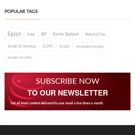
POPULAR TAGS
Egypt
Iraq
BP
Karim Badawi
Natural Gas
Strait of Hormuz
EGPC
EGAS
renewable energy
energy security
SUBSCRIBE NOW
TO OUR NEWSLETTER
Get all latest content delivered to your email a few times a month.