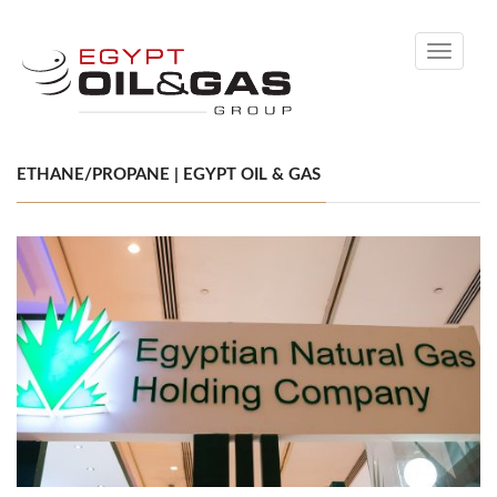
Toggle
navigati
ETHANE/PROPANE | EGYPT OIL & GAS