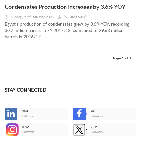
Condensates Production Increases by 3.6% YOY
Sunday, 27th January 2019
by
Sarah Samir
Egypt's production of condensates grew by 3.6% YOY, recording
30.7 million barrels in FY 2017/18, compared to 29.63 million
barrels in 2016/17.
Page 1 of 1
STAY CONNECTED
206k
28K
-
Followers
Followers
3,266
2,511
-
Followers
Followers