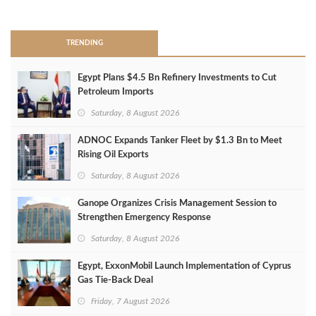
>
TRENDING
Egypt Plans $4.5 Bn Refinery Investments to Cut
Petroleum Imports
Saturday, 8 August 2026
ADNOC Expands Tanker Fleet by $1.3 Bn to Meet
Rising Oil Exports
Saturday, 8 August 2026
Ganope Organizes Crisis Management Session to
Strengthen Emergency Response
Saturday, 8 August 2026
Egypt, ExxonMobil Launch Implementation of Cyprus
Gas Tie-Back Deal
Friday, 7 August 2026