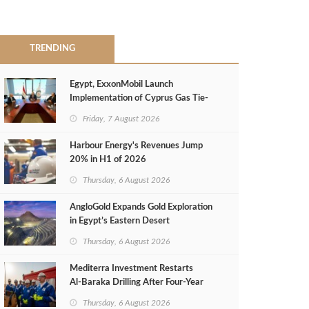
TRENDING
Egypt, ExxonMobil Launch
Implementation of Cyprus Gas Tie-
Back Deal
Friday, 7 August 2026
Harbour Energy's Revenues Jump
20% in H1 of 2026
Thursday, 6 August 2026
AngloGold Expands Gold Exploration
in Egypt’s Eastern Desert
Thursday, 6 August 2026
Mediterra Investment Restarts
Al‑Baraka Drilling After Four‑Year
Pause
Thursday, 6 August 2026