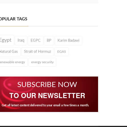
OPULAR TAGS
Egypt
Iraq
EGPC
BP
Karim Badawi
Natural Gas
Strait of Hormuz
EGAS
renewable energy
energy security
SUBSCRIBE NOW
TO OUR NEWSLETTER
Get all latest content delivered to your email a few times a month.