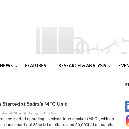
NEWS
FEATURES
RESEARCH & ANALYSIS
EVE
S
 Started at Sadra’s MFC Unit
-
h August 2016
by
Egypt Oil & Gas
l has started operating its mixed-feed cracker (MFC), with an
-
uction capacity of 85mcf/d of ethane and 50,000b/d of naphtha.