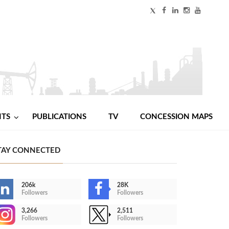
NTS
PUBLICATIONS
TV
CONCESSION MAPS
TAY CONNECTED
206k
28K
Followers
Followers
3,266
2,511
Followers
Followers