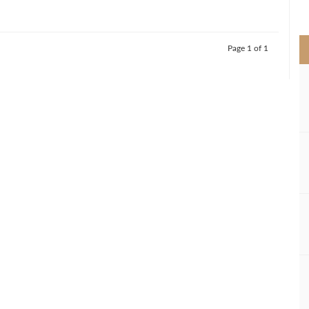
>
Page 1 of 1