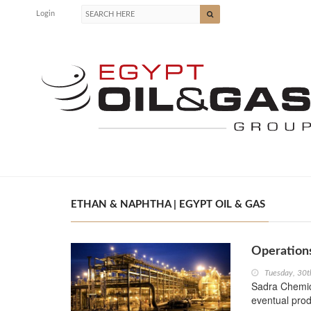
Login
ETHAN & NAPHTHA | EGYPT OIL & GAS
Operations
Tuesday, 30t
Sadra Chemica
eventual prod