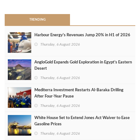
>
TRENDING
Harbour Energy's Revenues Jump 20% in H1 of 2026
Thursday, 6 August 2026
AngloGold Expands Gold Exploration in Egypt’s Eastern
Desert
Thursday, 6 August 2026
Mediterra Investment Restarts Al‑Baraka Drilling
After Four‑Year Pause
Thursday, 6 August 2026
White House Set to Extend Jones Act Waiver to Ease
Gasoline Prices
Thursday, 6 August 2026