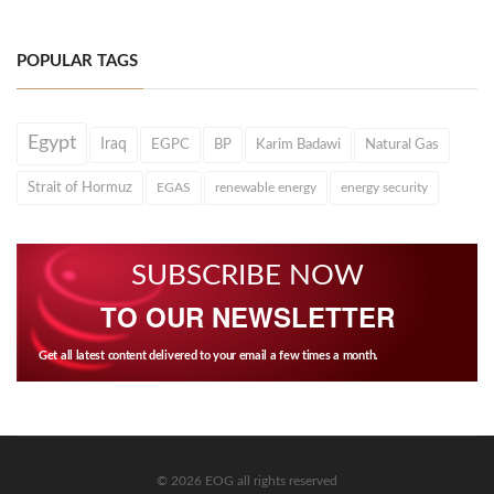
POPULAR TAGS
Egypt
Iraq
EGPC
BP
Karim Badawi
Natural Gas
Strait of Hormuz
EGAS
renewable energy
energy security
SUBSCRIBE NOW
TO OUR NEWSLETTER
Get all latest content delivered to your email a few times a month.
© 2026 EOG all rights reserved