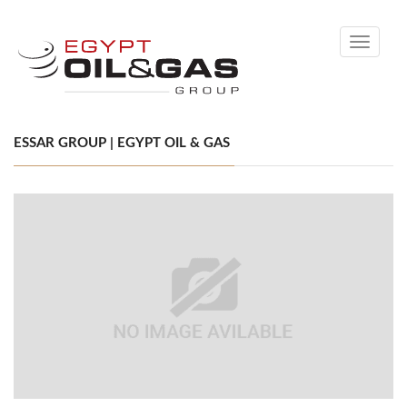
Toggle
navigati
ESSAR GROUP | EGYPT OIL & GAS