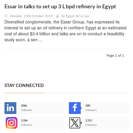
Essar in talks to set up 3 L bpd refinery in Egypt
Monday, 25th October 2010
by
Egypt Oil & Gas
Diversified conglomerate, the Essar Group, has expressed its
interest to set up an oil refinery in northern Egypt at an estimated
cost of about $3.4 billion and talks are on to conduct a feasibility
study soon, a sen ...
Page 1 of 1
STAY CONNECTED
206k
28K
-
Followers
Followers
3,266
2,511
-
Followers
Followers