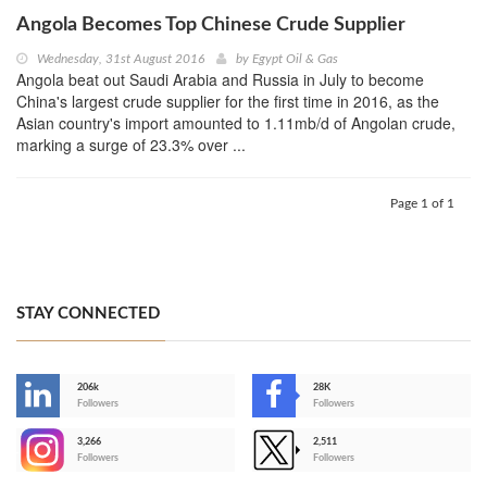
Angola Becomes Top Chinese Crude Supplier
Wednesday, 31st August 2016
by
Egypt Oil & Gas
Angola beat out Saudi Arabia and Russia in July to become
China's largest crude supplier for the first time in 2016, as the
Asian country's import amounted to 1.11mb/d of Angolan crude,
marking a surge of 23.3% over ...
Page 1 of 1
STAY CONNECTED
206k
28K
-
Followers
Followers
3,266
2,511
-
Followers
Followers