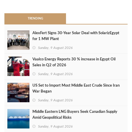
>
TRENDING
AlexFert Signs 30‑Year Solar Deal with SolarizEgypt
for 1 MW Plant
Sunday, 9 August 2026
Vaalco Energy Reports 30 % increase in Egypt Oil
Sales in Q2 of 2026
Sunday, 9 August 2026
US Set to Import Most Middle East Crude Since Iran
War Began
Sunday, 9 August 2026
Middle Eastern LNG Buyers Seek Canadian Supply
Amid Geopolitical Risks
Sunday, 9 August 2026