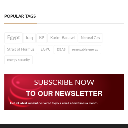
POPULAR TAGS
Egypt
Iraq
BP
Karim Badawi
Natural Gas
Strait of Hormuz
EGPC
EGAS
renewable energy
energy security
SUBSCRIBE NOW
TO OUR NEWSLETTER
Get all latest content delivered to your email a few times a month.