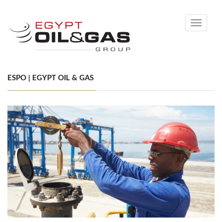
Toggle
navigati
ESPO | EGYPT OIL & GAS