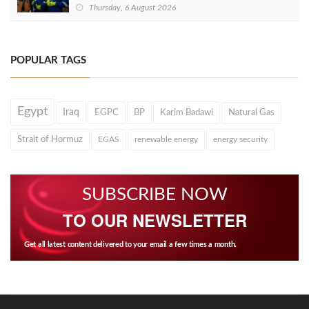
Thursday, 6 August 2026
POPULAR TAGS
Egypt
Iraq
EGPC
BP
Karim Badawi
Natural Gas
Strait of Hormuz
EGAS
renewable energy
energy security
SUBSCRIBE NOW
TO OUR NEWSLETTER
Get all latest content delivered to your email a few times a month.