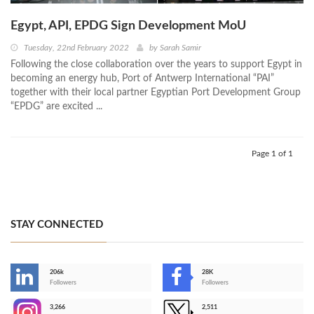
Egypt, API, EPDG Sign Development MoU
Tuesday, 22nd February 2022
by
Sarah Samir
Following the close collaboration over the years to support Egypt in
becoming an energy hub, Port of Antwerp International “PAI”
together with their local partner Egyptian Port Development Group
“EPDG” are excited ...
Page 1 of 1
STAY CONNECTED
206k
28K
-
Followers
Followers
3,266
2,511
-