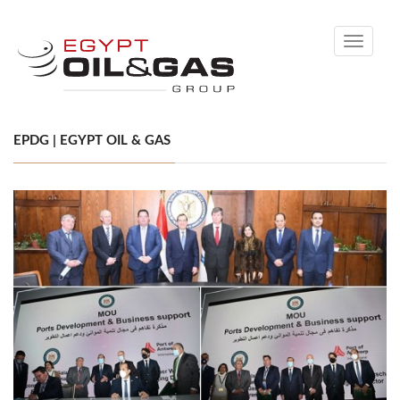
Toggle
navigati
EPDG | EGYPT OIL & GAS