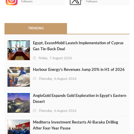
Followers
Followers
>
TRENDING
Egypt, ExxonMobil Launch Implementation of Cyprus
Gas Tie-Back Deal
Friday, 7 August 2026
Harbour Energy's Revenues Jump 20% in H1 of 2026
Thursday, 6 August 2026
AngloGold Expands Gold Exploration in Egypt’s Eastern
Desert
Thursday, 6 August 2026
Mediterra Investment Restarts Al‑Baraka Drilling
After Four‑Year Pause