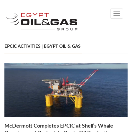
Toggle
navigati
EPCIC ACTIVITIES | EGYPT OIL & GAS
McDermott Completes EPCIC at Shell’s Whale