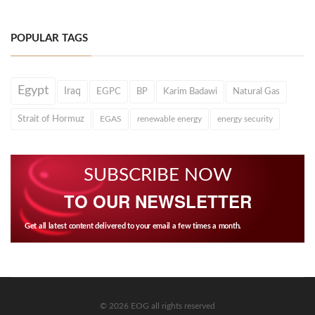
POPULAR TAGS
Egypt
Iraq
EGPC
BP
Karim Badawi
Natural Gas
Strait of Hormuz
EGAS
renewable energy
energy security
SUBSCRIBE NOW
TO OUR NEWSLETTER
Get all latest content delivered to your email a few times a month.
© 2026 EOG all rights reserved