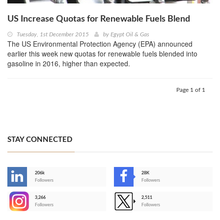
US Increase Quotas for Renewable Fuels Blend
Tuesday, 1st December 2015
by
Egypt Oil & Gas
The US Environmental Protection Agency (EPA) announced
earlier this week new quotas for renewable fuels blended into
gasoline in 2016, higher than expected.
Page 1 of 1
STAY CONNECTED
206k
28K
-
Followers
Followers
3,266
2,511
-
Followers
Followers