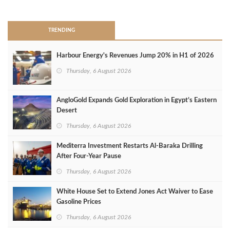
>
TRENDING
Harbour Energy's Revenues Jump 20% in H1 of 2026
Thursday, 6 August 2026
AngloGold Expands Gold Exploration in Egypt’s Eastern
Desert
Thursday, 6 August 2026
Mediterra Investment Restarts Al‑Baraka Drilling
After Four‑Year Pause
Thursday, 6 August 2026
White House Set to Extend Jones Act Waiver to Ease
Gasoline Prices
Thursday, 6 August 2026