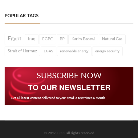
POPULAR TAGS
Egypt
Iraq
EGPC
BP
Karim Badawi
Natural Gas
Strait of Hormuz
EGAS
renewable energy
energy security
SUBSCRIBE NOW
TO OUR NEWSLETTER
Get all latest content delivered to your email a few times a month.
© 2026 EOG all rights reserved