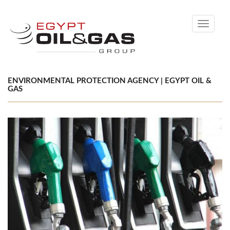
Toggle
navigati
ENVIRONMENTAL PROTECTION AGENCY | EGYPT OIL &
GAS