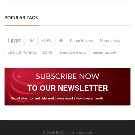
POPULAR TAGS
Egypt
Iraq
EGPC
BP
Karim Badawi
Natural Gas
Strait of Hormuz
EGAS
renewable energy
energy security
SUBSCRIBE NOW
TO OUR NEWSLETTER
Get all latest content delivered to your email a few times a month.
© 2026 EOG all rights reserved