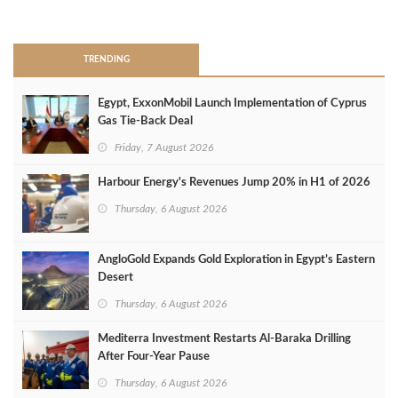
>
TRENDING
Egypt, ExxonMobil Launch Implementation of Cyprus
Gas Tie-Back Deal
Friday, 7 August 2026
Harbour Energy's Revenues Jump 20% in H1 of 2026
Thursday, 6 August 2026
AngloGold Expands Gold Exploration in Egypt’s Eastern
Desert
Thursday, 6 August 2026
Mediterra Investment Restarts Al‑Baraka Drilling
After Four‑Year Pause
Thursday, 6 August 2026