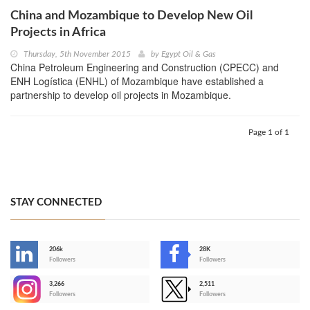
China and Mozambique to Develop New Oil
Projects in Africa
Thursday, 5th November 2015
by
Egypt Oil & Gas
China Petroleum Engineering and Construction (CPECC) and
ENH Logística (ENHL) of Mozambique have established a
partnership to develop oil projects in Mozambique.
Page 1 of 1
STAY CONNECTED
206k
28K
-
Followers
Followers
3,266
2,511
-
Followers
Followers