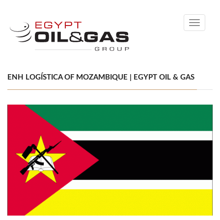
Toggle
navigati
ENH LOGÍSTICA OF MOZAMBIQUE | EGYPT OIL & GAS