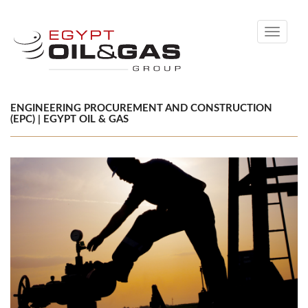
Toggle
navigati
ENGINEERING PROCUREMENT AND CONSTRUCTION
(EPC) | EGYPT OIL & GAS