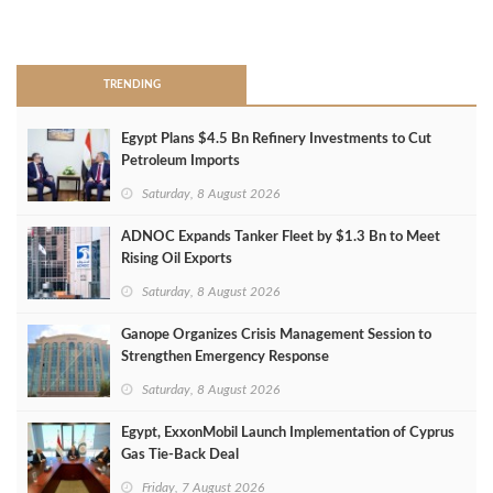
>
TRENDING
Egypt Plans $4.5 Bn Refinery Investments to Cut
Petroleum Imports
Saturday, 8 August 2026
ADNOC Expands Tanker Fleet by $1.3 Bn to Meet
Rising Oil Exports
Saturday, 8 August 2026
Ganope Organizes Crisis Management Session to
Strengthen Emergency Response
Saturday, 8 August 2026
Egypt, ExxonMobil Launch Implementation of Cyprus
Gas Tie-Back Deal
Friday, 7 August 2026