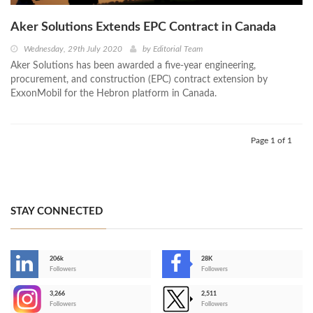
Aker Solutions Extends EPC Contract in Canada
Wednesday, 29th July 2020
by
Editorial Team
Aker Solutions has been awarded a five-year engineering,
procurement, and construction (EPC) contract extension by
ExxonMobil for the Hebron platform in Canada.
Page 1 of 1
STAY CONNECTED
206k
28K
-
Followers
Followers
3,266
2,511
-
Followers
Followers