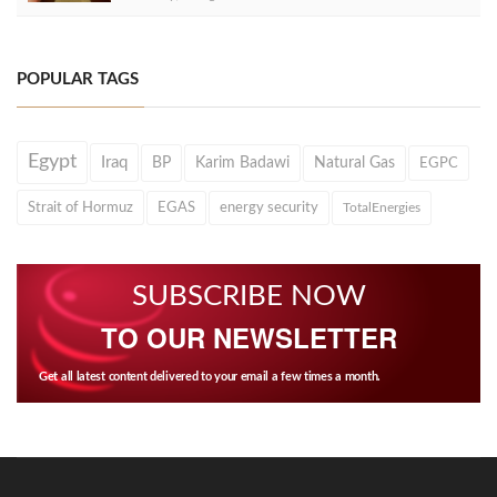
POPULAR TAGS
Egypt
Iraq
BP
Karim Badawi
Natural Gas
EGPC
Strait of Hormuz
EGAS
energy security
TotalEnergies
SUBSCRIBE NOW
TO OUR NEWSLETTER
Get all latest content delivered to your email a few times a month.