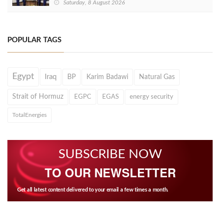
Saturday, 8 August 2026
POPULAR TAGS
Egypt
Iraq
BP
Karim Badawi
Natural Gas
Strait of Hormuz
EGPC
EGAS
energy security
TotalEnergies
SUBSCRIBE NOW
TO OUR NEWSLETTER
Get all latest content delivered to your email a few times a month.