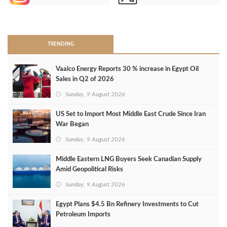
>
TRENDING
Vaalco Energy Reports 30 % increase in Egypt Oil
Sales in Q2 of 2026
Sunday, 9 August 2026
US Set to Import Most Middle East Crude Since Iran
War Began
Sunday, 9 August 2026
Middle Eastern LNG Buyers Seek Canadian Supply
Amid Geopolitical Risks
Sunday, 9 August 2026
Egypt Plans $4.5 Bn Refinery Investments to Cut
Petroleum Imports