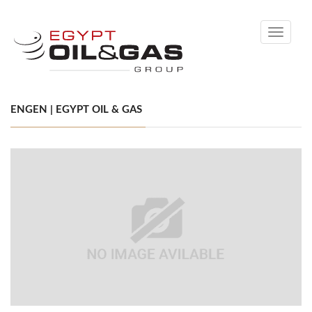
Toggle
navigati
ENGEN | EGYPT OIL & GAS