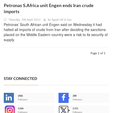
Petronas S.Africa unit Engen ends Iran crude
imports
Thursday, 5th April 2012
by
Egypt Oil & Gas
Petronas' South African unit Engen said on Wednesday it had
halted all imports of crude from Iran after deciding the sanctions
placed on the Middle Eastern country were a risk to its security of
supply.
Page 1 of 1
STAY CONNECTED
206k
28K
-
Followers
Followers
3,266
2,511
-
Followers
Followers