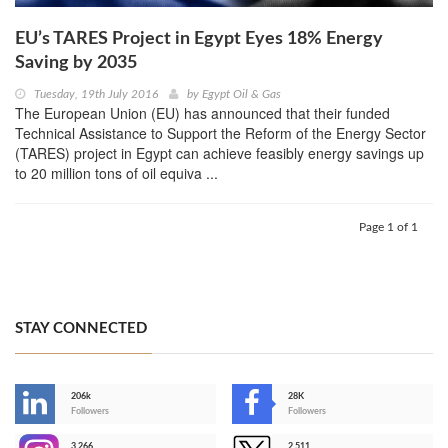
EU’s TARES Project in Egypt Eyes 18% Energy
Saving by 2035
Tuesday, 19th July 2016
by
Egypt Oil & Gas
The European Union (EU) has announced that their funded
Technical Assistance to Support the Reform of the Energy Sector
(TARES) project in Egypt can achieve feasibly energy savings up
to 20 million tons of oil equiva ...
Page 1 of 1
STAY CONNECTED
206k
28K
-
Followers
Followers
3,266
2,511