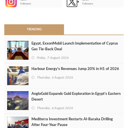
-
Followers
Followers
>
TRENDING
Egypt, ExxonMobil Launch Implementation of Cyprus
Gas Tie-Back Deal
Friday, 7 August 2026
Harbour Energy's Revenues Jump 20% in H1 of 2026
Thursday, 6 August 2026
AngloGold Expands Gold Exploration in Egypt’s Eastern
Desert
Thursday, 6 August 2026
Mediterra Investment Restarts Al‑Baraka Drilling
After Four‑Year Pause