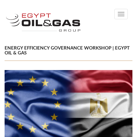
Toggle
navigati
ENERGY EFFICIENCY GOVERNANCE WORKSHOP | EGYPT
OIL & GAS