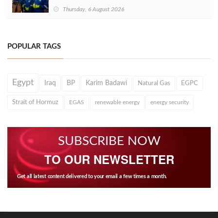
Thursday, 6 August 2026
POPULAR TAGS
Egypt
Iraq
BP
Karim Badawi
Natural Gas
EGPC
Strait of Hormuz
EGAS
renewable energy
energy security
SUBSCRIBE NOW
TO OUR NEWSLETTER
Get all latest content delivered to your email a few times a month.