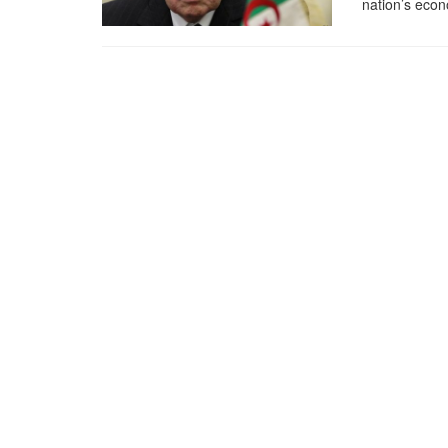
nation’s eco