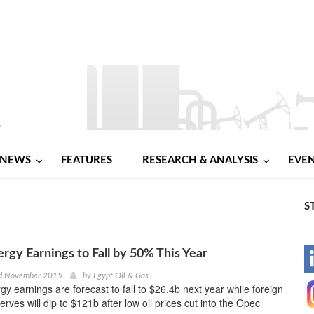
NEWS
FEATURES
RESEARCH & ANALYSIS
EVE
S
ergy Earnings to Fall by 50% This Year
-
d November 2015
by
Egypt Oil & Gas
gy earnings are forecast to fall to $26.4b next year while foreign
-
rves will dip to $121b after low oil prices cut into the Opec