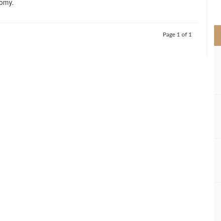
nomy.
>
Page 1 of 1