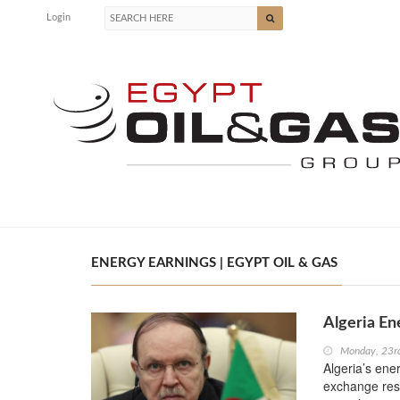
Login
ENERGY EARNINGS | EGYPT OIL & GAS
Algeria En
Monday, 23r
Algeria’s ener
exchange rese