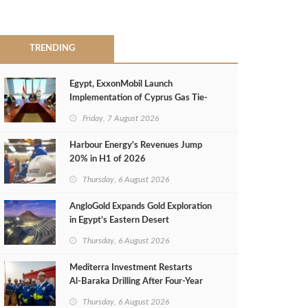
TRENDING
Egypt, ExxonMobil Launch
Implementation of Cyprus Gas Tie-
Back Deal
Friday, 7 August 2026
Harbour Energy's Revenues Jump
20% in H1 of 2026
Thursday, 6 August 2026
AngloGold Expands Gold Exploration
in Egypt’s Eastern Desert
Thursday, 6 August 2026
Mediterra Investment Restarts
Al‑Baraka Drilling After Four‑Year
Pause
Thursday, 6 August 2026