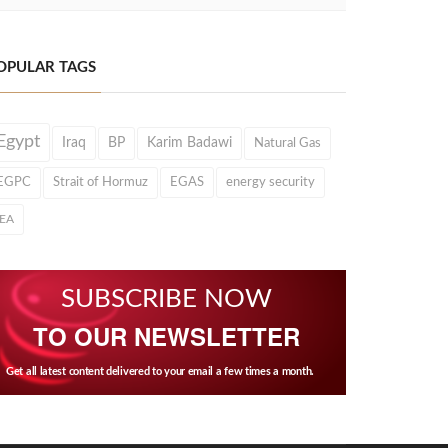
OPULAR TAGS
Egypt
Iraq
BP
Karim Badawi
Natural Gas
EGPC
Strait of Hormuz
EGAS
energy security
IEA
SUBSCRIBE NOW
TO OUR NEWSLETTER
Get all latest content delivered to your email a few times a month.