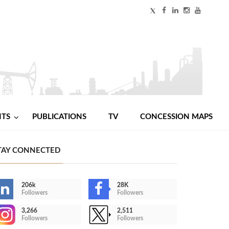
NTS
PUBLICATIONS
TV
CONCESSION MAPS
TAY CONNECTED
206k
28K
Followers
Followers
3,266
2,511
Followers
Followers